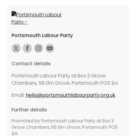
Portsmouth Labour Party
Contact details
Portsmouth Labour Party at Box 3 Grove
Chambers, 56 Elm Grove, Portsmouth PO5 1LH.
Email:
hello@portsmouthlabourparty.org.uk
Further details
Promoted by Portsmouth Labour Party at Box 3
Grove Chambers, 56 Elm Grove, Portsmouth PO5
1LH.