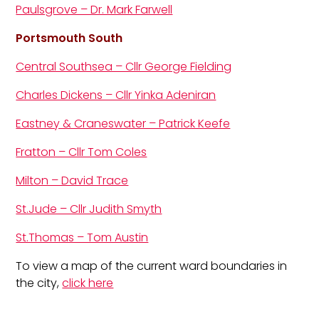
Paulsgrove – Dr. Mark Farwell
Portsmouth South
Central Southsea – Cllr George Fielding
Charles Dickens – Cllr Yinka Adeniran
Eastney & Craneswater – Patrick Keefe
Fratton – Cllr Tom Coles
Milton – David Trace
St.Jude – Cllr Judith Smyth
St.Thomas – Tom Austin
To view a map of the current ward boundaries in
the city,
click here