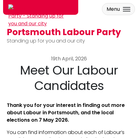
Menu
Portsmouth Labour Party
Skip to main content
Standing up for you and our city
19th April, 2026
Meet Our Labour
Candidates
Thank you for your interest in finding out more
about Labour in Portsmouth, and the local
elections on 7 May 2026.
You can find information about each of Labour’s