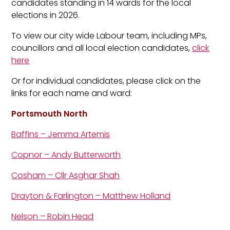
candidates standing in 14 wards for the local
elections in 2026.
To view our city wide Labour team, including MPs,
councillors and all local election candidates,
click
here
Or for individual candidates, please click on the
links for each name and ward:
Portsmouth North
Baffins – Jemma Artemis
Copnor – Andy Butterworth
Cosham – Cllr Asghar Shah
Drayton & Farlington – Matthew Holland
Nelson – Robin Head