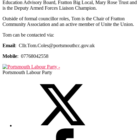
Education Advisory Board, Fratton Big Local, Mary Rose Trust and
is the Deputy Armed Forces Liaison Champion.
Outside of formal councillor roles, Tom is
the Chair of Fratton
Community Association and an active member of Unite the Union.
Tom can be contacted via:
Email
: Cllr.Tom.Coles@portsmouthcc.gov.uk
Mobile
: 07768042558
Portsmouth Labour Party