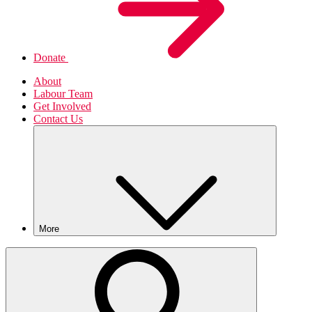
Donate
About
Labour Team
Get Involved
Contact Us
More