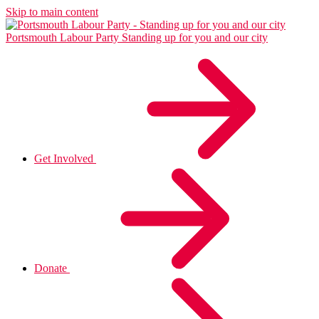
Skip to main content
Portsmouth Labour Party
Standing up for you and our city
Get Involved
Donate