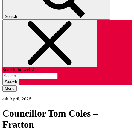
Search
Search the website
Search
Menu
4th April, 2026
Councillor Tom Coles –
Fratton