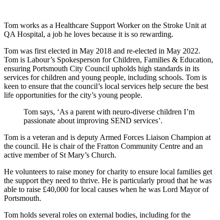
Tom works as a Healthcare Support Worker on the Stroke Unit at
QA Hospital, a job he loves because it is so rewarding.
Tom was first elected in May 2018 and re-elected in May 2022.
Tom is Labour’s Spokesperson for Children, Families & Education,
ensuring Portsmouth City Council upholds high standards in its
services for children and young people, including schools. Tom is
keen to ensure that the council’s local services help secure the best
life opportunities for the city’s young people.
Tom says, ‘As a parent with neuro-diverse children I’m
passionate about improving SEND services’.
Tom is a veteran and is deputy Armed Forces Liaison Champion at
the council. He is chair of the Fratton Community Centre and an
active member of St Mary’s Church.
He volunteers to raise money for charity to ensure local families get
the support they need to thrive. He is particularly proud that he was
able to raise £40,000 for local causes when he was Lord Mayor of
Portsmouth.
Tom holds several roles on external bodies, including for the