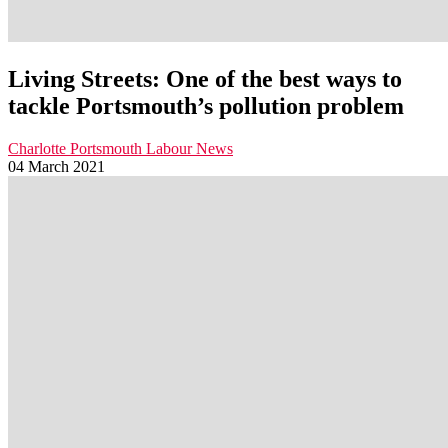
Living Streets: One of the best ways to
tackle Portsmouth’s pollution problem
Charlotte
Portsmouth Labour News
04 March 2021