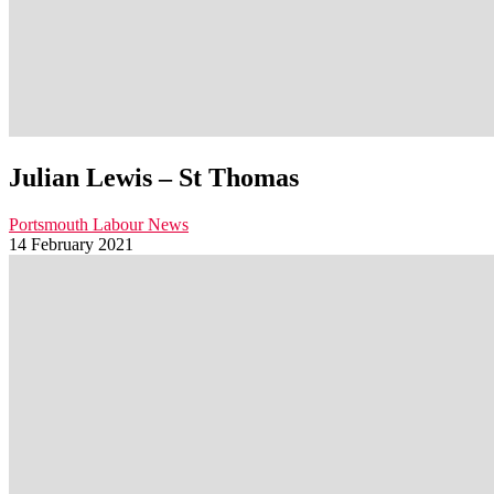
Julian Lewis – St Thomas
Portsmouth Labour News
14 February 2021