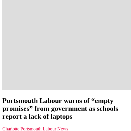
Portsmouth Labour warns of “empty
promises” from government as schools
report a lack of laptops
Charlotte
Portsmouth Labour News