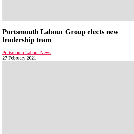
Portsmouth Labour Group elects new
leadership team
Portsmouth Labour News
27 February 2021