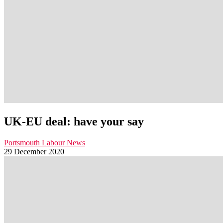
UK-EU deal: have your say
Portsmouth Labour News
29 December 2020