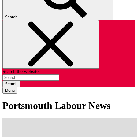
Search
Search the website
Search
Menu
Portsmouth Labour News