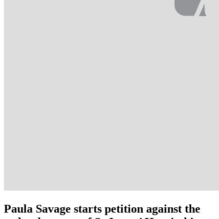
Paula Savage starts petition against the