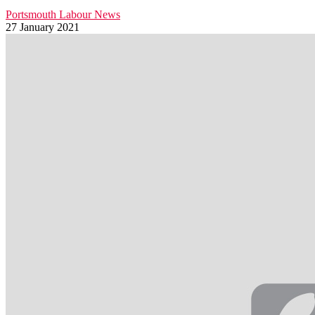
Portsmouth Labour News
27 January 2021