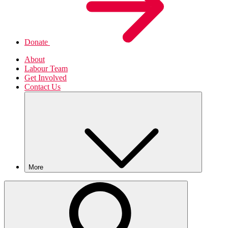
Donate
About
Labour Team
Get Involved
Contact Us
More