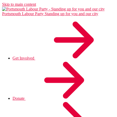
Skip to main content
Portsmouth Labour Party
Standing up for you and our city
Get Involved
Donate