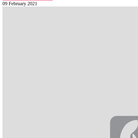
09 February 2021