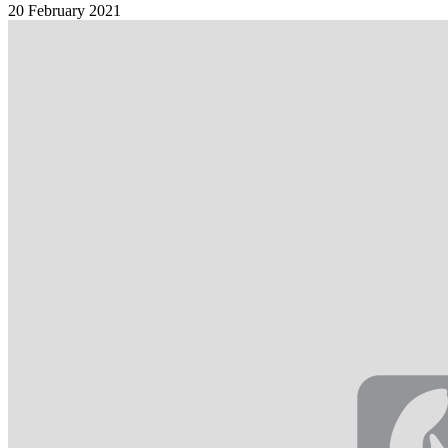
20 February 2021