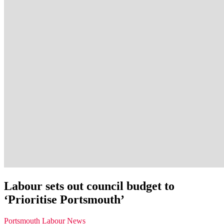
Labour sets out council budget to
‘Prioritise Portsmouth’
Portsmouth Labour News