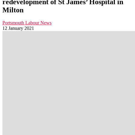
redevelopment of St James’ Hospital in
Milton
Portsmouth Labour News
12 January 2021