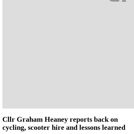
Cllr Graham Heaney reports back on
cycling, scooter hire and lessons learned