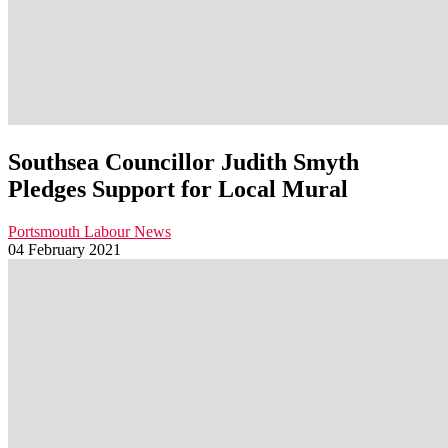
Southsea Councillor Judith Smyth
Pledges Support for Local Mural
Portsmouth Labour News
04 February 2021