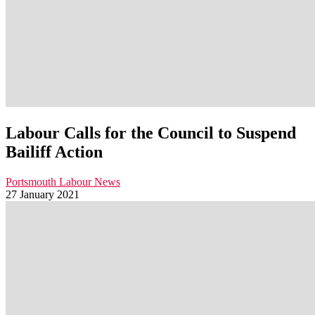
Labour Calls for the Council to Suspend
Bailiff Action
Portsmouth Labour News
27 January 2021