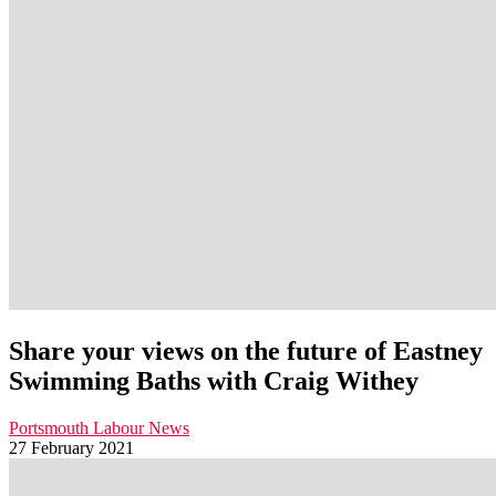
Share your views on the future of Eastney
Swimming Baths with Craig Withey
Portsmouth Labour News
27 February 2021