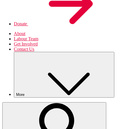
Donate
About
Labour Team
Get Involved
Contact Us
More