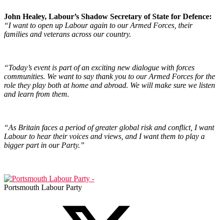
John Healey, Labour’s Shadow Secretary of State for Defence:
“I want to open up Labour again to our Armed Forces, their
families and veterans across our country.
“Today’s event is part of an exciting new dialogue with forces
communities. We want to say thank you to our Armed Forces for the
role they play both at home and abroad. We will make sure we listen
and learn from them.
“As Britain faces a period of greater global risk and conflict, I want
Labour to hear their voices and views, and I want them to play a
bigger part in our Party.”
Portsmouth Labour Party