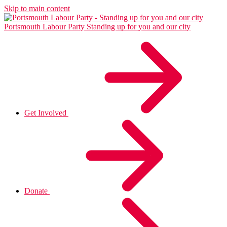
Skip to main content
Portsmouth Labour Party
Standing up for you and our city
Get Involved
Donate