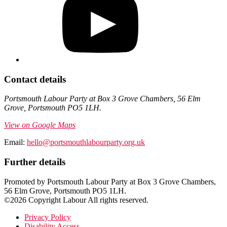
Contact details
Portsmouth Labour Party at Box 3 Grove Chambers, 56 Elm
Grove, Portsmouth PO5 1LH.
View on Google Maps
Email:
hello@portsmouthlabourparty.org.uk
Further details
Promoted by Portsmouth Labour Party at Box 3 Grove Chambers,
56 Elm Grove, Portsmouth PO5 1LH.
©2026 Copyright Labour All rights reserved.
Privacy Policy
Disability Access