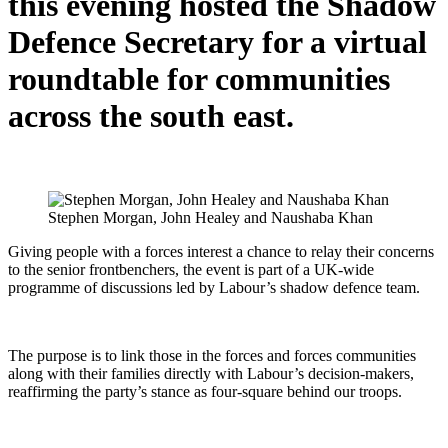
this evening hosted the Shadow
Defence Secretary for a virtual
roundtable for communities
across the south east.
Stephen Morgan, John Healey and Naushaba Khan
Giving people with a forces interest a chance to relay their concerns
to the senior frontbenchers, the event is part of a UK-wide
programme of discussions led by Labour’s shadow defence team.
The purpose is to link those in the forces and forces communities
along with their families directly with Labour’s decision-makers,
reaffirming the party’s stance as four-square behind our troops.