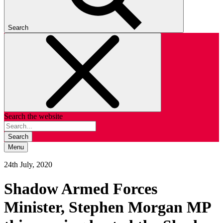
Search
Search the website
Search
Menu
24th July, 2020
Shadow Armed Forces
Minister, Stephen Morgan MP