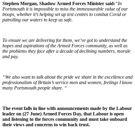
Stephen Morgan, Shadow Armed Forces Minister said:
“In
Portsmouth it is impossible to miss the immeasurable value of our
troops, whether it’s helping set up test centres to combat Covid or
patrolling our waters to keep us safe.
To ensure we are delivering for them, we’ve got to understand the
hopes and aspirations of the Armed Forces community, as well as
the problems they face after a decade of declining numbers, morale
and pay.
“We also want to talk about the pride we share in the excellence and
professionalism of Britain’s service men and women, feelings I know
many Portsmouth people share. “
The event falls in line with announcements made by the Labour
leader on (27 June) Armed Forces Day, that Labour is open
and listening to the forces community and must take onboard
their views and concerns to win back trust.