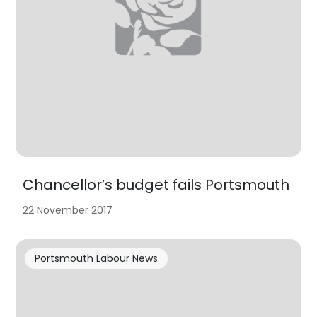
Chancellor’s budget fails Portsmouth
22 November 2017
Portsmouth Labour News