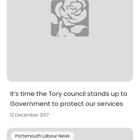
It’s time the Tory council stands up to
Government to protect our services
12 December 2017
Portsmouth Labour News