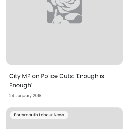
City MP on Police Cuts: ‘Enough is
Enough’
24 January 2018
Portsmouth Labour News