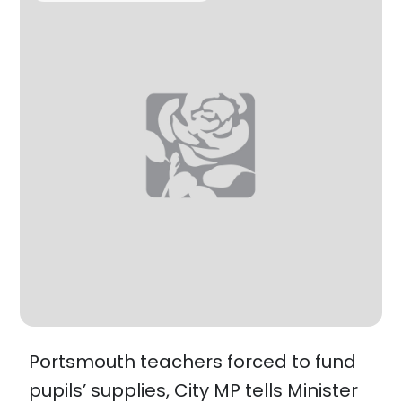
Portsmouth teachers forced to fund
pupils’ supplies, City MP tells Minister