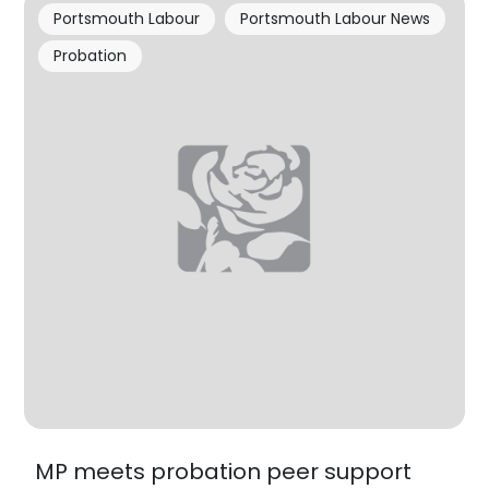
Portsmouth Labour
Portsmouth Labour News
Probation
MP meets probation peer support