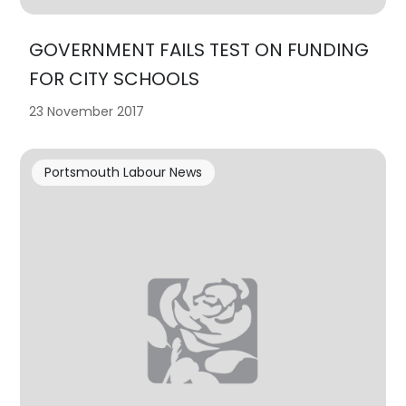
GOVERNMENT FAILS TEST ON FUNDING
FOR CITY SCHOOLS
23 November 2017
Portsmouth Labour News