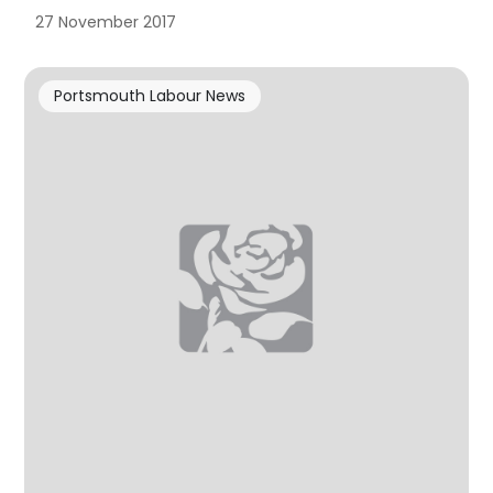
27 November 2017
Portsmouth Labour News