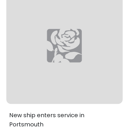
New ship enters service in
Portsmouth