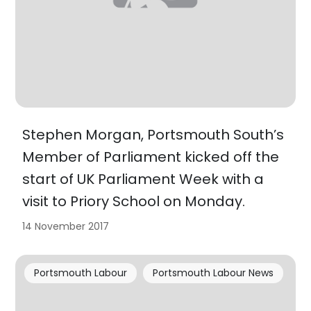
Stephen Morgan, Portsmouth South’s
Member of Parliament kicked off the
start of UK Parliament Week with a
visit to Priory School on Monday.
14 November 2017
Portsmouth Labour
Portsmouth Labour News