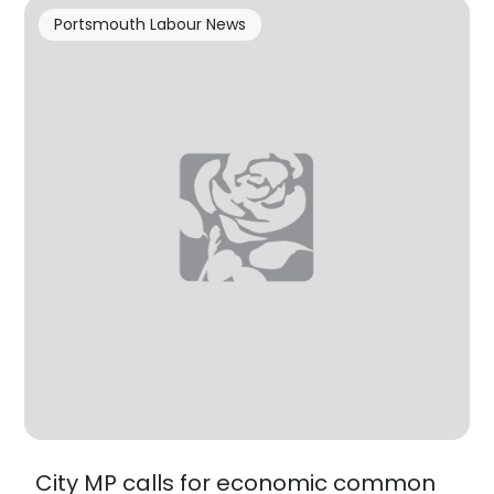
Portsmouth Labour News
City MP calls for economic common