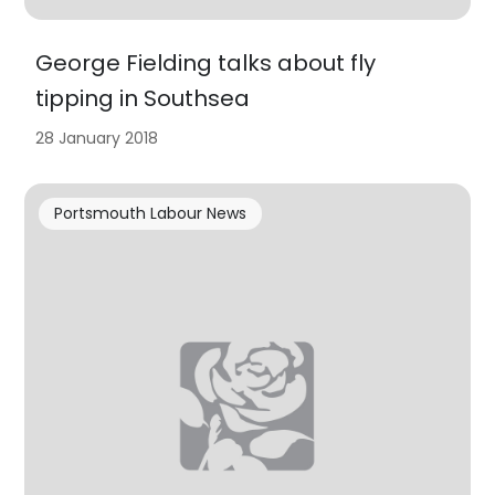
George Fielding talks about fly
tipping in Southsea
28 January 2018
Portsmouth Labour News