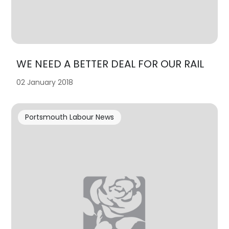
WE NEED A BETTER DEAL FOR OUR RAIL
02 January 2018
Portsmouth Labour News