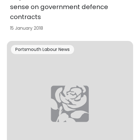
sense on government defence
contracts
15 January 2018
Portsmouth Labour News