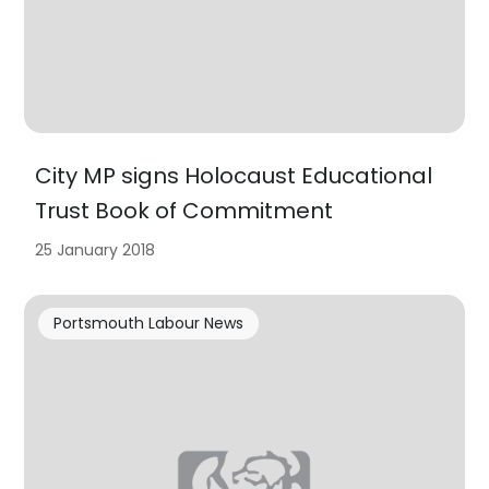
City MP signs Holocaust Educational
Trust Book of Commitment
25 January 2018
Portsmouth Labour News