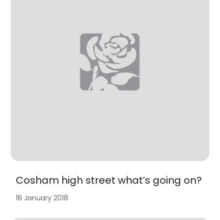
Cosham high street what’s going on?
16 January 2018