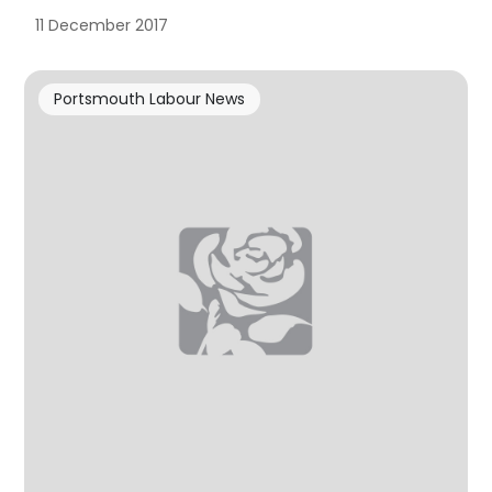
11 December 2017
Portsmouth Labour News