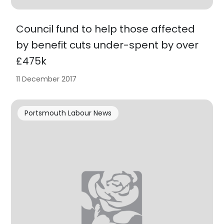
Council fund to help those affected
by benefit cuts under-spent by over
£475k
11 December 2017
Portsmouth Labour News