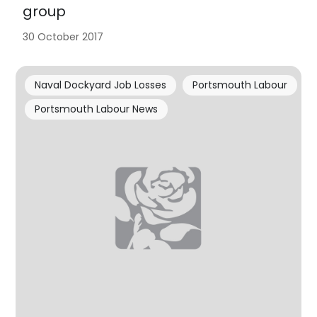
group
30 October 2017
Naval Dockyard Job Losses
Portsmouth Labour
Portsmouth Labour News