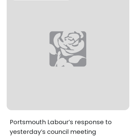
Portsmouth Labour’s response to
yesterday’s council meeting