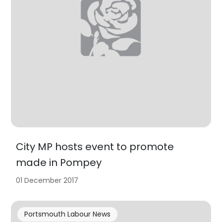
City MP hosts event to promote
made in Pompey
01 December 2017
Portsmouth Labour News