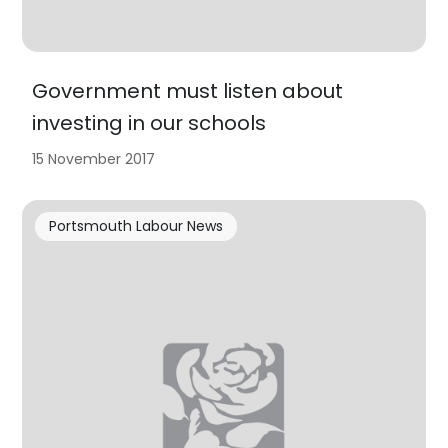
Government must listen about
investing in our schools
15 November 2017
Portsmouth Labour News