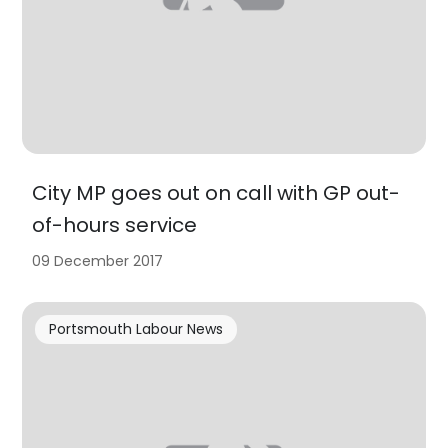
City MP goes out on call with GP out-
of-hours service
09 December 2017
Portsmouth Labour News