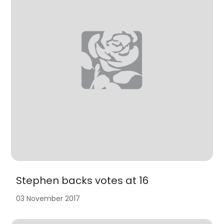
Stephen backs votes at 16
03 November 2017