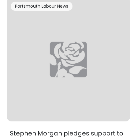
Portsmouth Labour News
Stephen Morgan pledges support to