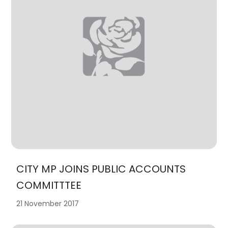
CITY MP JOINS PUBLIC ACCOUNTS
COMMITTTEE
21 November 2017