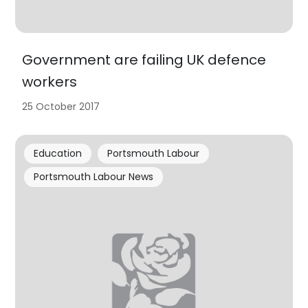
Government are failing UK defence
workers
25 October 2017
Education
Portsmouth Labour
Portsmouth Labour News