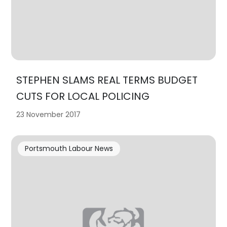
STEPHEN SLAMS REAL TERMS BUDGET
CUTS FOR LOCAL POLICING
23 November 2017
Portsmouth Labour News