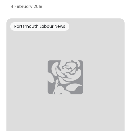
14 February 2018
Portsmouth Labour News