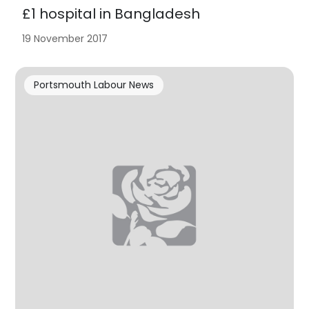
£1 hospital in Bangladesh
19 November 2017
Portsmouth Labour News