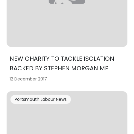
NEW CHARITY TO TACKLE ISOLATION
BACKED BY STEPHEN MORGAN MP
12 December 2017
Portsmouth Labour News