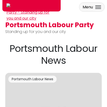
Menu
Portsmouth Labour Party
Skip to main content
Standing up for you and our city
Portsmouth Labour
News
Portsmouth Labour News