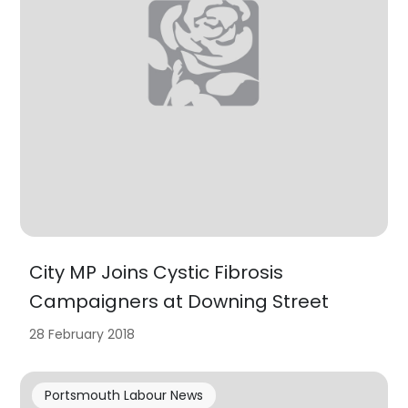
City MP Joins Cystic Fibrosis
Campaigners at Downing Street
28 February 2018
Portsmouth Labour News