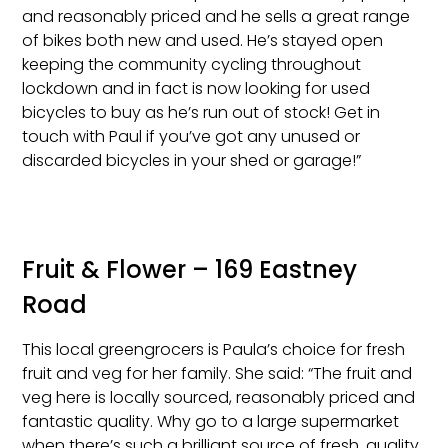
and reasonably priced and he sells a great range
of bikes both new and used. He’s stayed open
keeping the community cycling throughout
lockdown and in fact is now looking for used
bicycles to buy as he’s run out of stock! Get in
touch with Paul if you’ve got any unused or
discarded bicycles in your shed or garage!”
Fruit & Flower – 169 Eastney
Road
This local greengrocers is Paula’s choice for fresh
fruit and veg for her family. She said: “The fruit and
veg here is locally sourced, reasonably priced and
fantastic quality. Why go to a large supermarket
when there’s such a brilliant source of fresh, quality