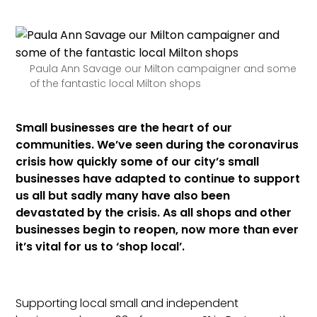
Paula Ann Savage our Milton campaigner and some
of the fantastic local Milton shops
Small businesses are the heart of our
communities. We’ve seen during the coronavirus
crisis how quickly some of our city’s small
businesses have adapted to continue to support
us all but sadly many have also been
devastated by the crisis. As all shops and other
businesses begin to reopen, now more than ever
it’s vital for us to ‘shop local’.
Supporting local small and independent