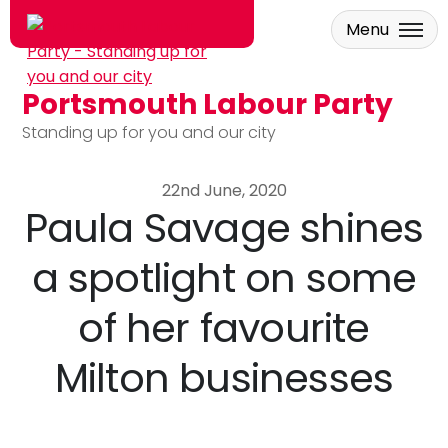
Menu
Portsmouth Labour Party
Skip to main content
Standing up for you and our city
22nd June, 2020
Paula Savage shines
a spotlight on some
of her favourite
Milton businesses