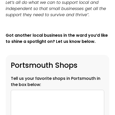
Let’s all do what we can to support local and
independent so that small businesses get all the
support they need to survive and thrive”.
Got another local business in the ward you’d like
to shine a spotlight on? Let us know below.
Portsmouth Shops
Tell us your favorite shops in Portsmouth in
the box below: