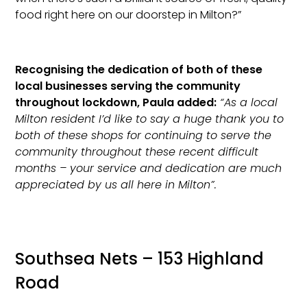
food right here on our doorstep in Milton?”
Recognising the dedication of both of these
local businesses serving the community
throughout lockdown, Paula added:
“As a local
Milton resident I’d like to say a huge thank you to
both of these shops for continuing to serve the
community throughout these recent difficult
months – your service and dedication are much
appreciated by us all here in Milton”.
Southsea Nets – 153 Highland
Road