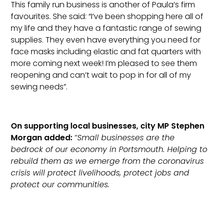
This family run business is another of Paula’s firm
favourites. She said: “I’ve been shopping here all of
my life and they have a fantastic range of sewing
supplies. They even have everything you need for
face masks including elastic and fat quarters with
more coming next week! I’m pleased to see them
reopening and can’t wait to pop in for all of my
sewing needs”.
On supporting local businesses, city MP Stephen
Morgan added:
“Small businesses are the
bedrock of our economy in Portsmouth. Helping to
rebuild them as we emerge from the coronavirus
crisis will protect livelihoods, protect jobs and
protect our communities.