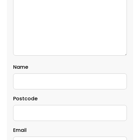
Name
Postcode
Email