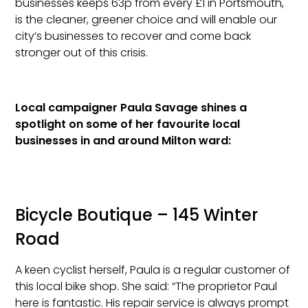
businesses keeps 63p from every £1 in Portsmouth,
is the cleaner, greener choice and will enable our
city’s businesses to recover and come back
stronger out of this crisis.
Local campaigner Paula Savage shines a
spotlight on some of her favourite local
businesses in and around Milton ward:
Bicycle Boutique – 145 Winter
Road
A keen cyclist herself, Paula is a regular customer of
this local bike shop. She said: “The proprietor Paul
here is fantastic. His repair service is always prompt