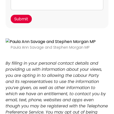
Paula Ann Savage and Stephen Morgan MP
By filling in your personal contact details and
providing us with information about your views,
you are opting in to allowing the Labour Party
and its representatives to use the information
you’ve given, as well as other information to
which we have an entitlement, to contact you by
email, text, phone, websites and apps even
though you may be registered with the Telephone
Preference Service. You may opt out of being