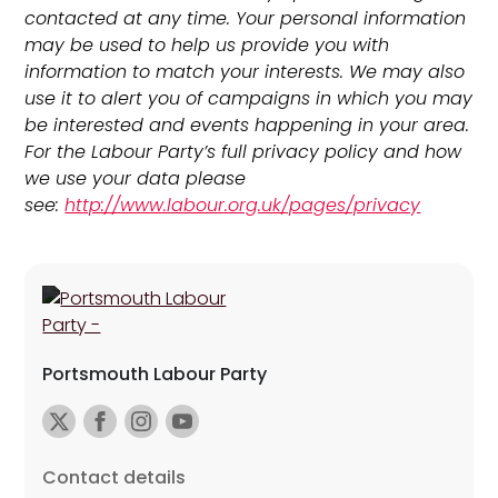
contacted at any time. Your personal information
may be used to help us provide you with
information to match your interests. We may also
use it to alert you of campaigns in which you may
be interested and events happening in your area.
For the Labour Party’s full privacy policy and how
we use your data please
see:
http://www.labour.org.uk/pages/privacy
Portsmouth Labour Party
Contact details