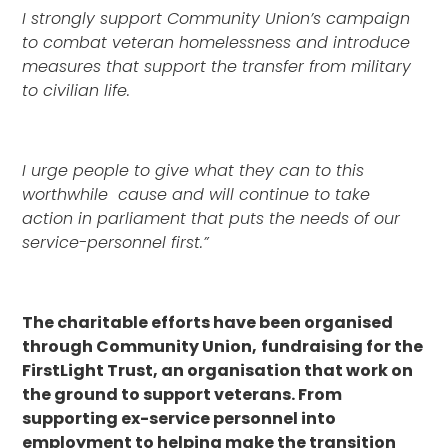
I strongly support Community Union’s campaign
to combat veteran homelessness and introduce
measures that support the transfer from military
to civilian life.
I urge people to give what they can to this
worthwhile cause and will continue to take
action in parliament that puts the needs of our
service-personnel first.”
The charitable efforts have been organised
through Community Union,
fundraising for the
FirstLight Trust, an organisation that work on
the ground to support veterans. From
supporting ex-service personnel into
employment to helping make the transition