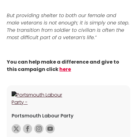
But providing shelter to both our female and
male veterans is not enough; it is simply one step.
The transition from soldier to civilian is often the
most difficult part of a veteran’s life.”
You can help make a difference and give to
this campaign click
here
Portsmouth Labour Party