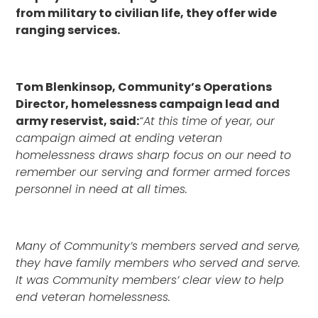
from military to civilian life, they offer wide
ranging services.
Tom Blenkinsop, Community’s Operations
Director, homelessness campaign lead and
army reservist, said:
“At this time of year, our
campaign aimed at ending veteran
homelessness draws sharp focus on our need to
remember our serving and former armed forces
personnel in need at all times.
Many of Community’s members served and serve,
they have family members who served and serve.
It was Community members’ clear view to help
end veteran homelessness.