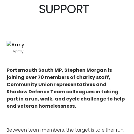
SUPPORT
Army
Portsmouth South MP, Stephen Morgan is
joining over 70 members of charity staff,
Community Union representatives and
Shadow Defence Team colleagues in taking
part in a run, walk, and cycle challenge to help
end veteran homelessness.
Between team members, the target is to either run,