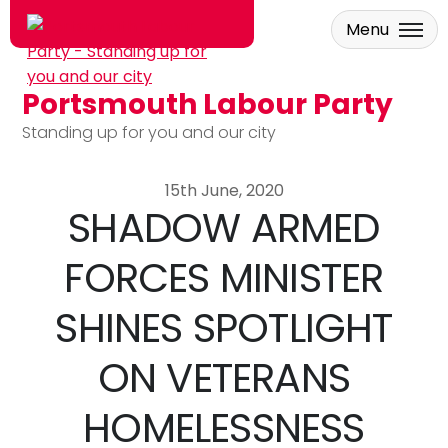
Menu
Portsmouth Labour Party
Skip to main content
Standing up for you and our city
15th June, 2020
SHADOW ARMED
FORCES MINISTER
SHINES SPOTLIGHT
ON VETERANS
HOMELESSNESS