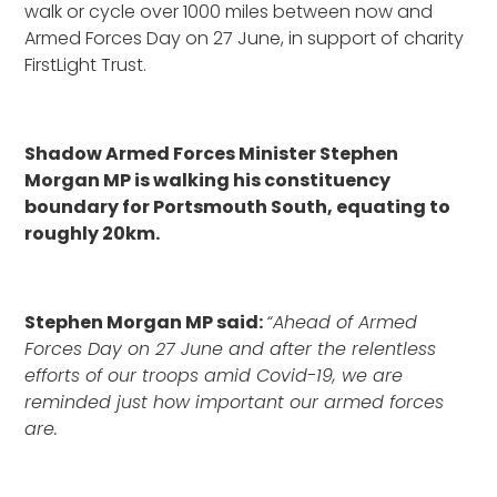
walk or cycle over 1000 miles between now and
Armed Forces Day on 27 June, in support of charity
FirstLight Trust.
Shadow Armed Forces Minister Stephen
Morgan MP is walking his constituency
boundary for Portsmouth South, equating to
roughly 20km.
Stephen Morgan MP said:
“Ahead of Armed
Forces Day on 27 June and after the relentless
efforts of our troops amid Covid-19, we are
reminded just how important our armed forces
are.