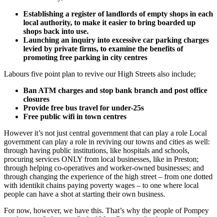
Establishing a register of landlords of empty shops in each
local authority, to make it easier to bring boarded up
shops back into use.
Launching an inquiry into excessive car parking charges
levied by private firms, to examine the benefits of
promoting free parking in city centres
Labours five point plan to revive our High Streets also include;
Ban ATM charges and stop bank branch and post office
closures
Provide free bus travel for under-25s
Free public wifi in town centres
However it’s not just central government that can play a role Local
government can play a role in reviving our towns and cities as well:
through having public institutions, like hospitals and schools,
procuring services ONLY from local businesses, like in Preston;
through helping co-operatives and worker-owned businesses; and
through changing the experience of the high street – from one dotted
with identikit chains paying poverty wages – to one where local
people can have a shot at starting their own business.
For now, however, we have this. That’s why the people of Pompey