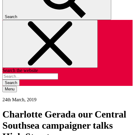
Search
Search the website
Search
Menu
24th March, 2019
Charlotte Gerada our Central
Southsea campaigner talks