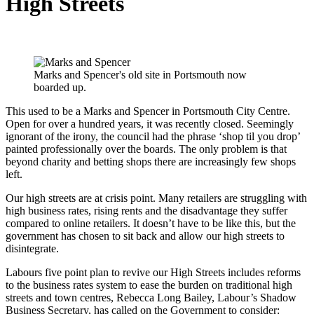
High Streets
Marks and Spencer's old site in Portsmouth now
boarded up.
This used to be a Marks and Spencer in Portsmouth City Centre.
Open for over a hundred years, it was recently closed. Seemingly
ignorant of the irony, the council had the phrase ‘shop til you drop’
painted professionally over the boards. The only problem is that
beyond charity and betting shops there are increasingly few shops
left.
Our high streets are at crisis point. Many retailers are struggling with
high business rates, rising rents and the disadvantage they suffer
comp
ared to online retailers. It doesn’t have to be like this, but the
government has chosen to sit back and allow our high streets to
disintegrate.
Labours five point plan to revive our High Streets includes reforms
to the business rates system to ease the burden on traditional high
streets and town centres, Rebecca Long Bailey, Labour’s Shadow
Business Secretary, has called on the Government to consider: