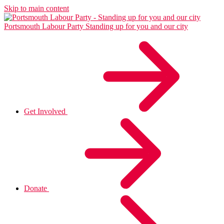
Skip to main content
Portsmouth Labour Party
Standing up for you and our city
Get Involved
Donate