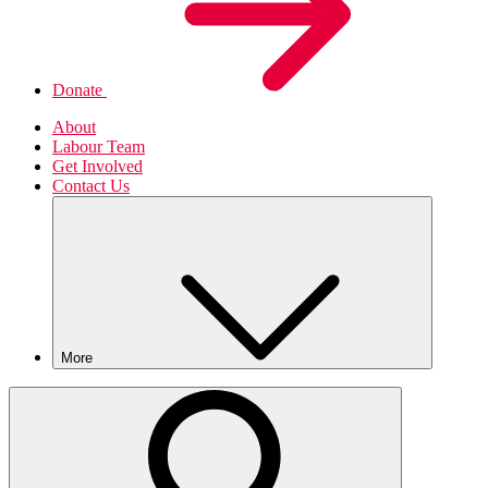
Donate
About
Labour Team
Get Involved
Contact Us
More