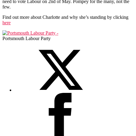
need to vote Labour on 2nd of May. Pompey for the many, not the
few.
Find out more about Charlotte and why she’s standing by clicking
here
Portsmouth Labour Party