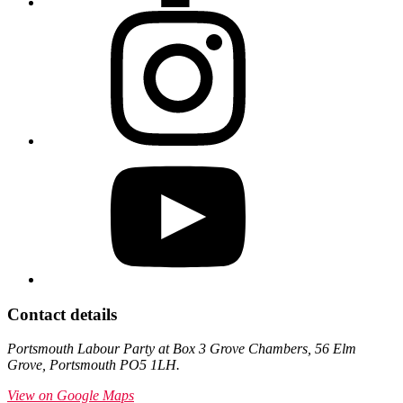
Contact details
Portsmouth Labour Party at Box 3 Grove Chambers, 56 Elm
Grove, Portsmouth PO5 1LH.
View on Google Maps