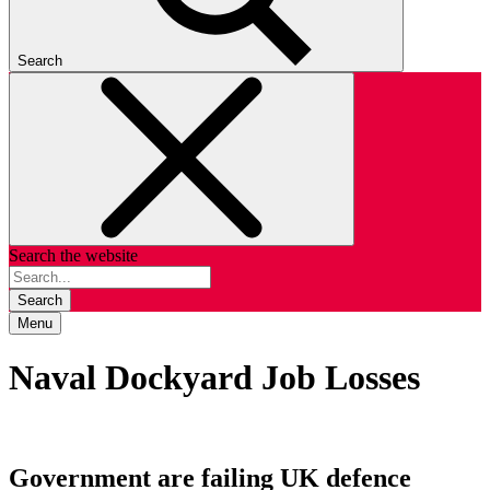
Search
Search the website
Search
Menu
Naval Dockyard Job Losses
Government are failing UK defence