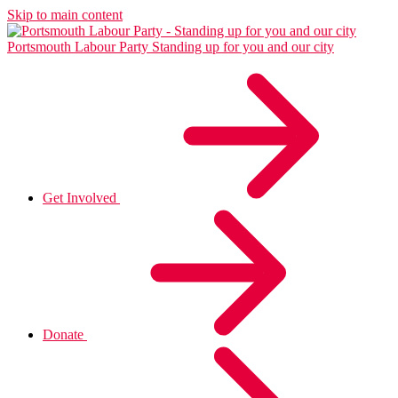
Skip to main content
Portsmouth Labour Party
Standing up for you and our city
Get Involved
Donate