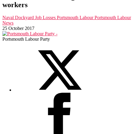
workers
Naval Dockyard Job Losses
Portsmouth Labour
Portsmouth Labour
News
25 October 2017
Portsmouth Labour Party