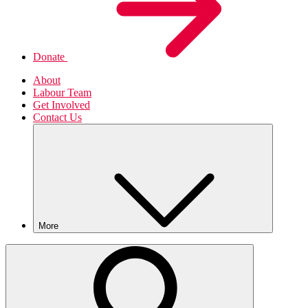
Donate
About
Labour Team
Get Involved
Contact Us
More