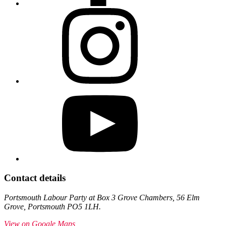
Contact details
Portsmouth Labour Party at Box 3 Grove Chambers, 56 Elm
Grove, Portsmouth PO5 1LH.
View on Google Maps