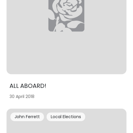
ALL ABOARD!
30 April 2018
John Ferrett
Local Elections