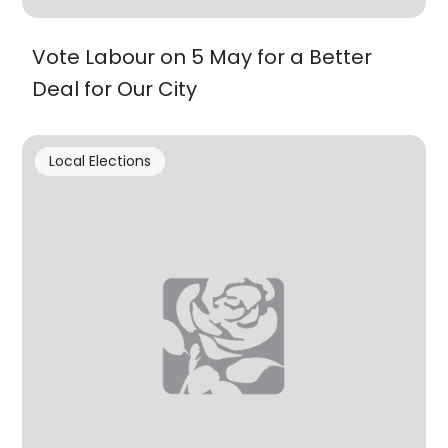
Vote Labour on 5 May for a Better
Deal for Our City
Local Elections