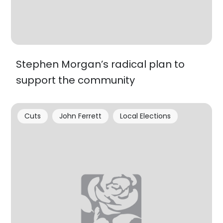
Stephen Morgan’s radical plan to
support the community
Cuts
John Ferrett
Local Elections