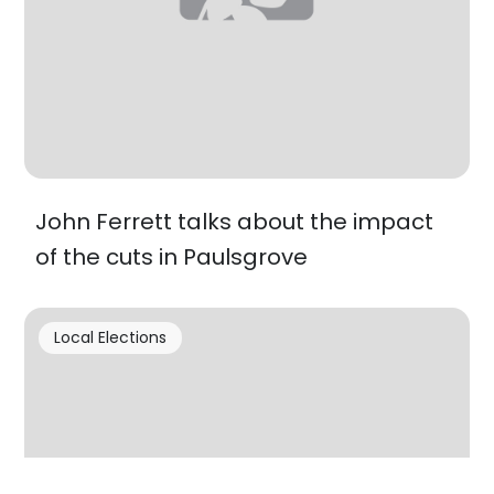
John Ferrett talks about the impact
of the cuts in Paulsgrove
Local Elections