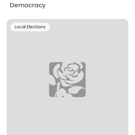
Democracy
Local Elections