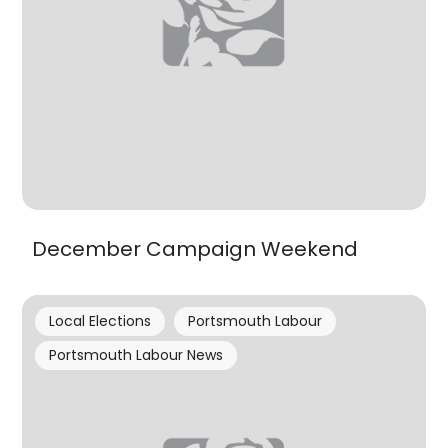
December Campaign Weekend
Local Elections
Portsmouth Labour
Portsmouth Labour News