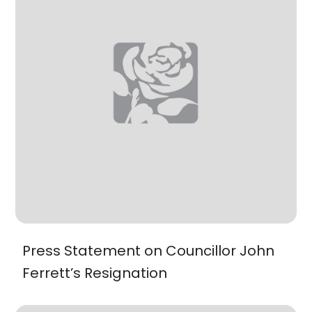
Press Statement on Councillor John
Ferrett’s Resignation