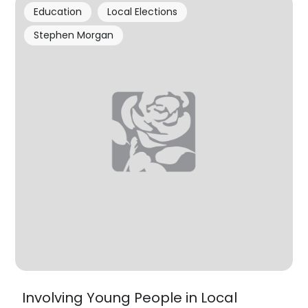
Education
Local Elections
Stephen Morgan
Involving Young People in Local