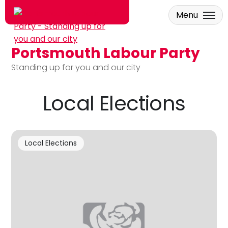
Menu
Portsmouth Labour Party
Skip to main content
Standing up for you and our city
Local Elections
Local Elections