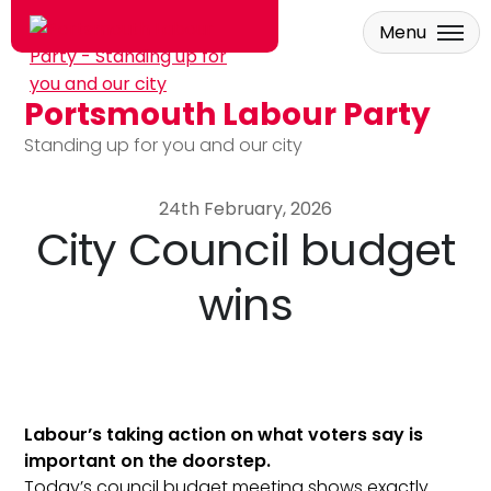
Menu
Portsmouth Labour Party
Skip to main content
Standing up for you and our city
24th February, 2026
City Council budget
wins
Labour’s taking action on what voters say is
important on the doorstep.
Today’s council budget meeting shows exactly