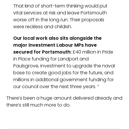
That kind of short-term thinking would put
vital services at risk and leave
Portsmouth
worse off in the long run. Their proposals
were reckless and childish.
Our local work also sits alongside the
major investment
Labour
MPs have
secured for
Portsmouth
:
£40 million in Pride
in Place funding for Landport and
Paulsgrove, investment to upgrade the naval
base to create good jobs for the future, and
millions in additional government funding for
our council over the next three years. “
There’s been a huge amount delivered already and
there’s still much more to do.