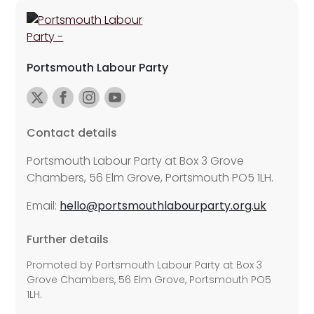
Portsmouth Labour Party
Contact details
Portsmouth Labour Party at Box 3 Grove
Chambers, 56 Elm Grove, Portsmouth PO5 1LH.
Email:
hello@portsmouthlabourparty.org.uk
Further details
Promoted by Portsmouth Labour Party at Box 3
Grove Chambers, 56 Elm Grove, Portsmouth PO5
1LH.