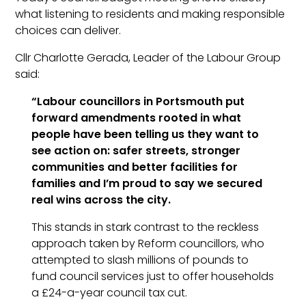
what listening to residents and making responsible
choices can deliver.
Cllr Charlotte Gerada, Leader of the Labour
Group
said:
“Labour councillors in
Portsmouth
put
forward amendments rooted in what
people have been telling us they want to
see action on: safer streets, stronger
communities and better facilities for
families and I’m proud to say we secured
real wins across the city.
This stands in stark contrast to the reckless
approach taken by Reform councillors, who
attempted to slash millions of pounds to
fund council services just to offer households
a £24-a-year council tax cut.