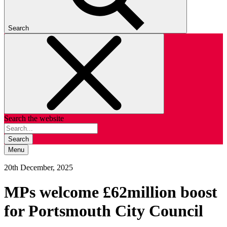
Search
Search the website
Search
Menu
20th December, 2025
MPs welcome £62million boost
for Portsmouth City Council