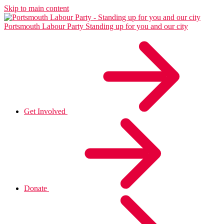
Skip to main content
Portsmouth Labour Party
Standing up for you and our city
Get Involved
Donate