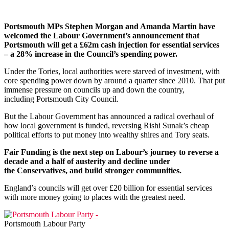
Portsmouth MPs Stephen Morgan and Amanda Martin have
welcomed the Labour Government’s announcement that
Portsmouth will get a £62m cash injection for essential services
– a 28% increase in the Council’s spending power.
Under the Tories, local authorities were starved of investment, with
core spending power down by around a quarter since 2010. That put
immense pressure on councils up and down the country,
including Portsmouth City Council.
But the Labour Government has announced a radical overhaul of
how local government is funded, reversing Rishi Sunak’s cheap
political efforts to put money into wealthy shires and Tory seats.
Fair Funding is the next step on Labour’s journey to reverse a
decade and a half of austerity and decline under
the Conservatives, and build stronger communities.
England’s councils will get over £20 billion for essential services
with more money going to places with the greatest need.
Portsmouth Labour Party