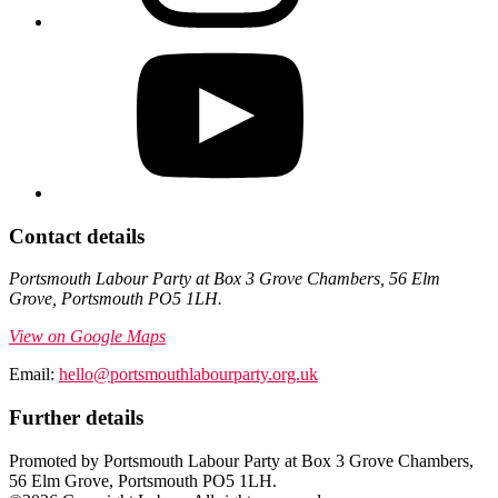
Contact details
Portsmouth Labour Party at Box 3 Grove Chambers, 56 Elm
Grove, Portsmouth PO5 1LH.
View on Google Maps
Email:
hello@portsmouthlabourparty.org.uk
Further details
Promoted by Portsmouth Labour Party at Box 3 Grove Chambers,
56 Elm Grove, Portsmouth PO5 1LH.