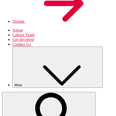
Donate
About
Labour Team
Get Involved
Contact Us
More