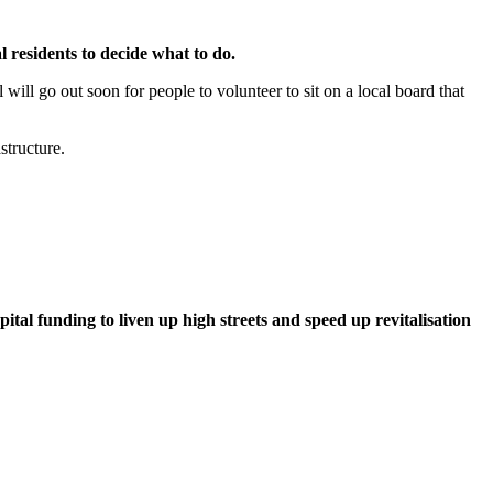
 residents to decide what to do.
ill go out soon for people to volunteer to sit on a local board that
structure.
al funding to liven up high streets and speed up revitalisation