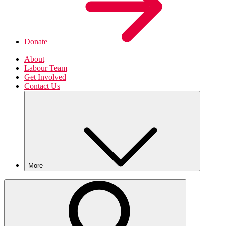
Donate
About
Labour Team
Get Involved
Contact Us
More