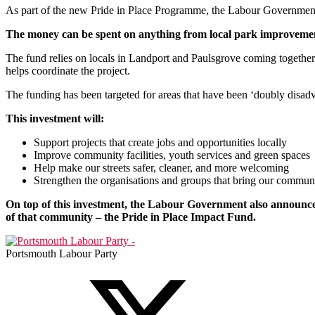
As part of the new Pride in Place Programme, the Labour Government w
The money can be spent on anything from local park improvements t
The fund relies on locals in Landport and Paulsgrove coming together t
helps coordinate the project.
The funding has been targeted for areas that have been ‘doubly disadva
This investment will:
Support projects that create jobs and opportunities locally
Improve community facilities, youth services and green spaces
Help make our streets safer, cleaner, and more welcoming
Strengthen the organisations and groups that bring our commun
On top of this investment, the Labour Government also announced 
of that community – the Pride in Place Impact Fund.
Portsmouth Labour Party