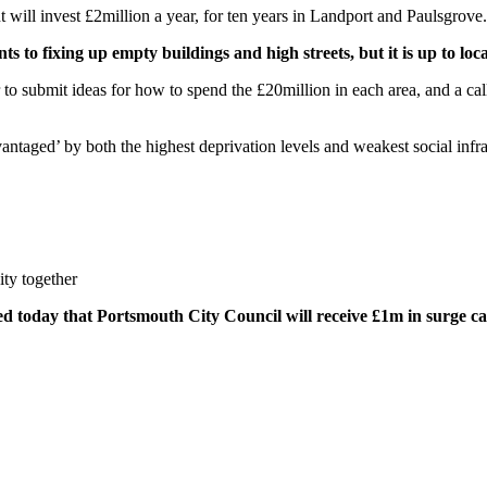
ill invest £2million a year, for ten years in Landport and Paulsgrove.
o fixing up empty buildings and high streets, but it is up to local
o submit ideas for how to spend the £20million in each area, and a call w
ntaged’ by both the highest deprivation levels and weakest social infra
ity together
today that Portsmouth City Council will receive £1m in surge capit