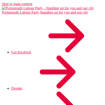
Skip to main content
Portsmouth Labour Party
Standing up for you and our city
Get Involved
Donate