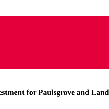
vestment for Paulsgrove and Lan