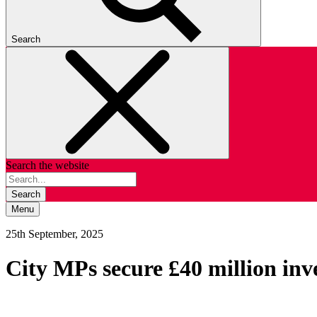
Search
Search the website
Search
Menu
25th September, 2025
City MPs secure £40 million in