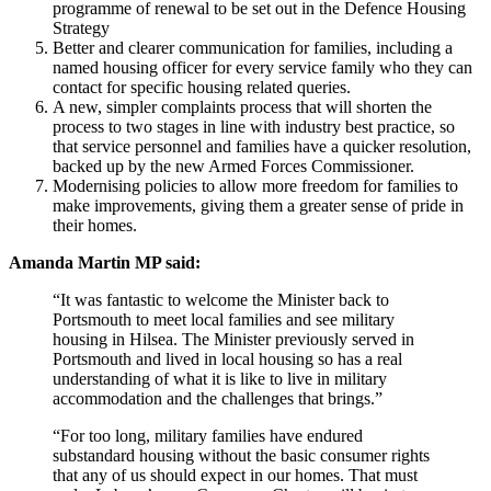
programme of renewal to be set out in the Defence Housing
Strategy
Better and clearer communication for families, including a
named housing officer for every service family who they can
contact for specific housing related queries.
A new, simpler complaints process that will shorten the
process to two stages in line with industry best practice, so
that service personnel and families have a quicker resolution,
backed up by the new Armed Forces Commissioner.
Modernising policies to allow more freedom for families to
make improvements, giving them a greater sense of pride in
their homes.
Amanda Martin MP said:
“It was fantastic to welcome the Minister back to
Portsmouth to meet local families and see military
housing in Hilsea. The Minister previously served in
Portsmouth and lived in local housing so has a real
understanding of what it is like to live in military
accommodation and the challenges that brings.”
“For too long, military families have endured
substandard housing without the basic consumer rights
that any of us should expect in our homes. That must