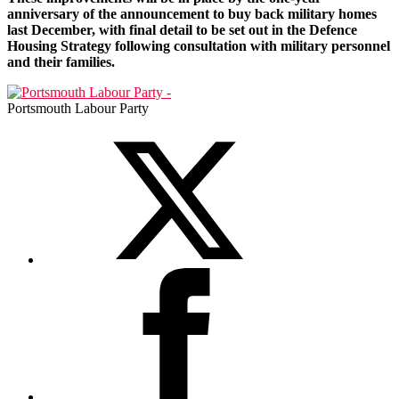
anniversary of the announcement to buy back military homes
last December, with final detail to be set out in the Defence
Housing Strategy following consultation with military personnel
and their families.
Portsmouth Labour Party