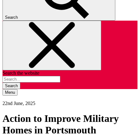
Search
Search the website
Search
Menu
22nd June, 2025
Action to Improve Military
Homes in Portsmouth