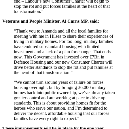
end – Labour’s new Consumer Charter will begin to
stop the rot and put forces families at the heart of that
transformation.”
Veterans and People Minister, Al Carns MP, said:
“Thank you to Amanda and all the local families for
meeting with me in Hilsea to share their experiences of
living in military homes. For too long, military families
have endured substandard housing with limited
investment and a lack of a plan for change. That ends
now. This Government has invested over £7Bn in
Defence Housing and our new Consumer Charter will
drive better standards to stop the rot and put families at
the heart of that transformation.”
“We cannot turn around years of failure on forces
housing overnight, but by bringing 36,000 military
homes back into public ownership, we’ve already taken
greater control and are working at pace to drive up
standards. This is about providing homes fit for the
heroes who serve our nation, and I’m determined to
deliver the decent, affordable housing that our forces
families have every right to expect.”
These improvements will be in place by the one-year