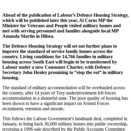
Ahead of the publication of Labour’s Defence Housing Strategy,
which will be published later this year, Al Carns MP the
Minister for Veterans and People visited military homes and
met with serving personnel and families alongside local MP
Amanda Martin in Hilsea.
The Defence Housing Strategy will set out further plans to
improve the standard of service family homes across the
country. Living conditions for 14,766 families in military
housing across South East will begin to be transformed by
Labour under a new Consumer Charter, with Defence
Secretary John Healey promising to “stop the rot” in military
housing.
The standard of military accommodation will be overhauled across
the country, after 14 years of Tory underinvestment left forces
accommodation in a shameful state. The poor quality of housing has
been shown to have a significant impact on Armed Forces
recruitment, retention and morale.
This follows the Labour Government’s landmark deal, completed in
January, to bring back 36,000 military homes into public ownership,
reversing a 1996 sale described by the Public Accounts Committee