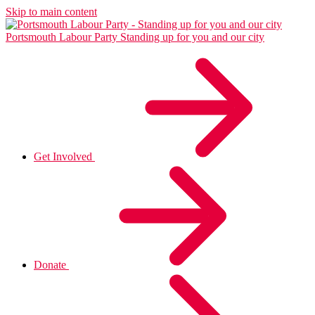
Skip to main content
Portsmouth Labour Party
Standing up for you and our city
Get Involved
Donate