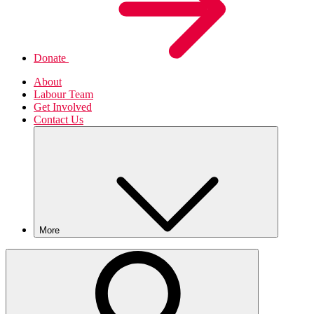
Donate
About
Labour Team
Get Involved
Contact Us
More