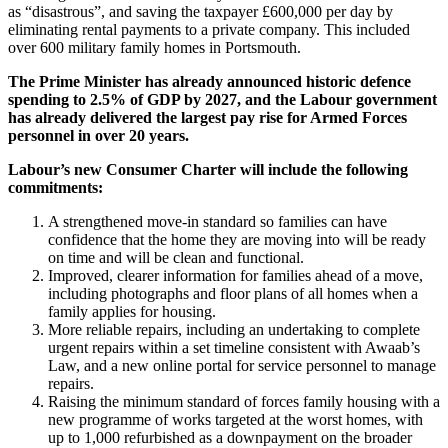
as “disastrous”, and saving the taxpayer £600,000 per day by
eliminating rental payments to a private company. This included
over 600 military family homes in Portsmouth.
The Prime Minister has already announced historic defence
spending to 2.5% of GDP by 2027, and the Labour government
has already delivered the largest pay rise for Armed Forces
personnel in over 20 years.
Labour’s new Consumer Charter will include the following
commitments:
A strengthened move-in standard so families can have
confidence that the home they are moving into will be ready
on time and will be clean and functional.
Improved, clearer information for families ahead of a move,
including photographs and floor plans of all homes when a
family applies for housing.
More reliable repairs, including an undertaking to complete
urgent repairs within a set timeline consistent with Awaab’s
Law, and a new online portal for service personnel to manage
repairs.
Raising the minimum standard of forces family housing with a
new programme of works targeted at the worst homes, with
up to 1,000 refurbished as a downpayment on the broader