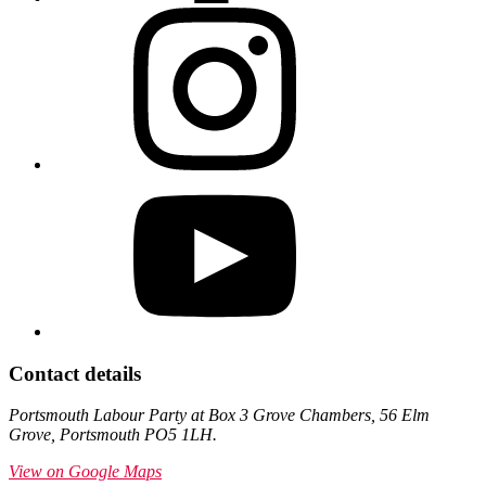
Contact details
Portsmouth Labour Party at Box 3 Grove Chambers, 56 Elm
Grove, Portsmouth PO5 1LH.
View on Google Maps