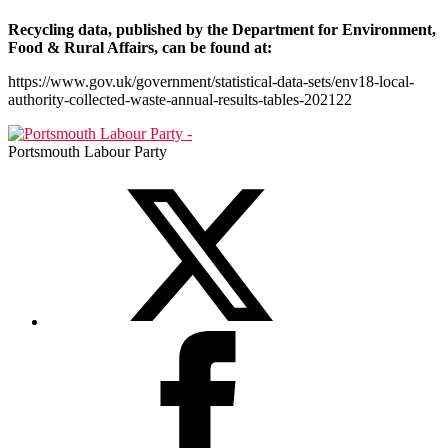
Recycling data, published by the Department for Environment,
Food & Rural Affairs, can be found at:
https://www.gov.uk/government/statistical-data-sets/env18-local-
authority-collected-waste-annual-results-tables-202122
Portsmouth Labour Party