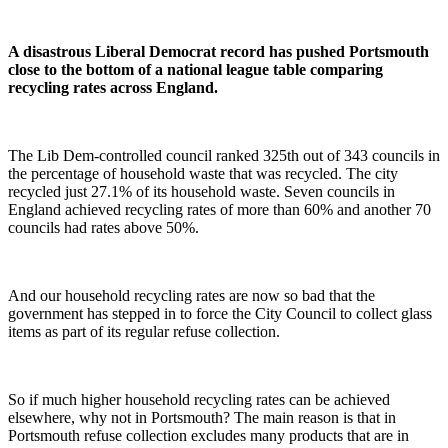
A disastrous Liberal Democrat record has pushed Portsmouth
close to the bottom of a national league table comparing
recycling rates across England.
The Lib Dem-controlled council ranked 325th out of 343 councils in
the percentage of household waste that was recycled. The city
recycled just 27.1% of its household waste. Seven councils in
England achieved recycling rates of more than 60% and another 70
councils had rates above 50%.
And our household recycling rates are now so bad that the
government has stepped in to force the City Council to collect glass
items as part of its regular refuse collection.
So if much higher household recycling rates can be achieved
elsewhere, why not in Portsmouth? The main reason is that in
Portsmouth refuse collection excludes many products that are in