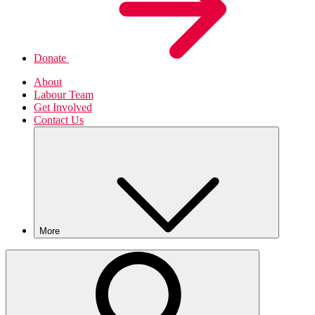
Donate
About
Labour Team
Get Involved
Contact Us
More