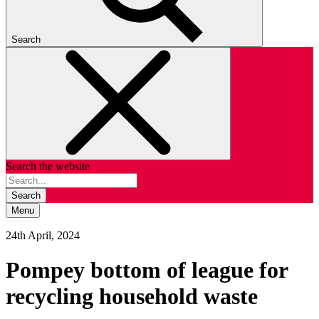
Search
Search the website
Search
Menu
24th April, 2024
Pompey bottom of league for
recycling household waste