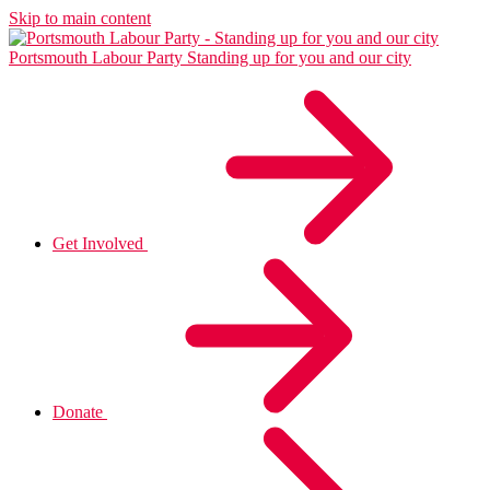
Skip to main content
Portsmouth Labour Party
Standing up for you and our city
Get Involved
Donate