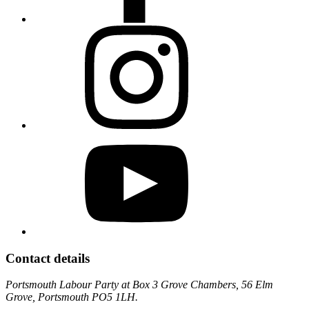
Contact details
Portsmouth Labour Party at Box 3 Grove Chambers, 56 Elm
Grove, Portsmouth PO5 1LH.