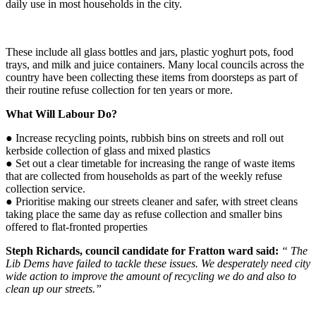
daily use in most households in the city.
These include all glass bottles and jars, plastic yoghurt pots, food
trays, and milk and juice containers. Many local councils across the
country have been collecting these items from doorsteps as part of
their routine refuse collection for ten years or more.
What Will Labour Do?
●
Increase recycling points, rubbish bins on streets and roll out
kerbside collection of glass and mixed plastics
●
S
et out a clear timetable for increasing the range of waste items
that are collected from households as part of the weekly refuse
collection service.
●
Prioritise making our streets cleaner and safer, with street cleans
taking place the same day as refuse collection and smaller bins
offered to flat-fronted properties
Steph Richards, council candidate for Fratton ward said:
“
The
Lib Dems have failed to tackle these issues.
We desperately need city
wide
action
to improve the amount of recycling we do and also to
clean up our streets.”