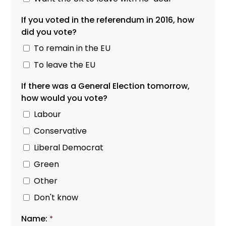
If you voted in the referendum in 2016, how
did you vote?
To remain in the EU
To leave the EU
If there was a General Election tomorrow,
how would you vote?
Labour
Conservative
Liberal Democrat
Green
Other
Don't know
Name:
*