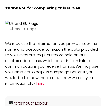
Thank you for completing this survey
Uk and EU Flags
We may use the information you provide, such as
name and postcode, to match the data provided
to your electoral register record held on our
electoral database, which could inform future
communications you receive from us. We may use
your answers to help us campaign better. If you
would like to know more about how we use your
information click
here
.