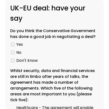
UK-EU deal: have your
say
Do you think the Conservative Government
has done a good job in negotiating a deal?
Yes
No
Don't know
Whilst security, data and financial services
are still in limbo after years of talks, the
agreement has made a number of
arrangements. Which five of the following
areas are most important to you (please
tick five):
Healthcare - The agreement will enable