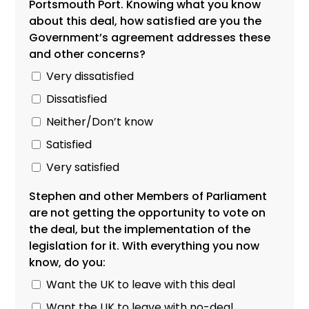
Portsmouth Port. Knowing what you know
about this deal, how satisfied are you the
Government’s agreement addresses these
and other concerns?
Very dissatisfied
Dissatisfied
Neither/Don’t know
Satisfied
Very satisfied
Stephen and other Members of Parliament
are not getting the opportunity to vote on
the deal, but the implementation of the
legislation for it. With everything you now
know, do you:
Want the UK to leave with this deal
Want the UK to leave with no-deal