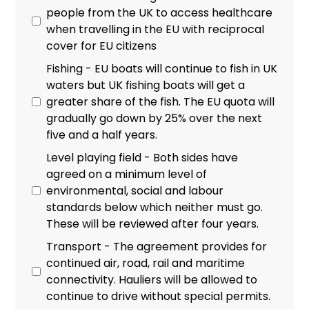
people from the UK to access healthcare
when travelling in the EU with reciprocal
cover for EU citizens
Fishing - EU boats will continue to fish in UK
waters but UK fishing boats will get a
greater share of the fish. The EU quota will
gradually go down by 25% over the next
five and a half years.
Level playing field - Both sides have
agreed on a minimum level of
environmental, social and labour
standards below which neither must go.
These will be reviewed after four years.
Transport - The agreement provides for
continued air, road, rail and maritime
connectivity. Hauliers will be allowed to
continue to drive without special permits.