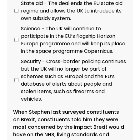
State aid - The deal ends the EU state aid
regime and allows the UK to introduce its
own subsidy system.
Science - The UK will continue to
participate in the EU’s flagship Horizon
Europe programme and will keep its place
in the space programme Copernicus.
Security - Cross-border policing continues
but the UK will no longer be part of
schemes such as Europol and the EU’s
database of alerts about people and
stolen items, such as firearms and
vehicles.
When Stephen last surveyed constituents
on Brexit, constituents told him they were
most concerned by the impact Brexit would
have on the NHS, living standards and