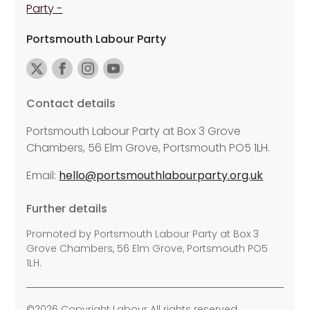
Portsmouth Labour Party
Contact details
Portsmouth Labour Party at Box 3 Grove
Chambers, 56 Elm Grove, Portsmouth PO5 1LH.
Email:
hello@portsmouthlabourparty.org.uk
Further details
Promoted by Portsmouth Labour Party at Box 3
Grove Chambers, 56 Elm Grove, Portsmouth PO5
1LH.
©2026 Copyright Labour All rights reserved.