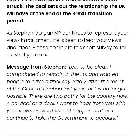
struck. The deal sets out the relationship the UK
will have at the end of the Brexit transition
period.
As Stephen Morgan MP continues to represent your
views in Parliament, he is keen to hear your views
and ideas. Please complete this short survey to tell
us what you think.
Message from Stephen:
“Let me be clear: I
campaigned to remain in the EU, and wanted
people to have a final say. Sadly after the result
of the General Election last year that is no longer
possible. There are two paths for the country now.
A no-deal or a deal. I want to hear from you with
your views on what should happen next as I
continue to hold the Government to account”.