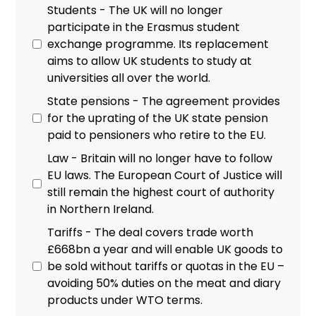
Students - The UK will no longer
participate in the Erasmus student
exchange programme. Its replacement
aims to allow UK students to study at
universities all over the world.
State pensions - The agreement provides
for the uprating of the UK state pension
paid to pensioners who retire to the EU.
Law - Britain will no longer have to follow
EU laws. The European Court of Justice will
still remain the highest court of authority
in Northern Ireland.
Tariffs - The deal covers trade worth
£668bn a year and will enable UK goods to
be sold without tariffs or quotas in the EU –
avoiding 50% duties on the meat and diary
products under WTO terms.