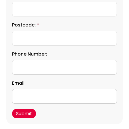
Postcode:
*
Phone Number:
Email: