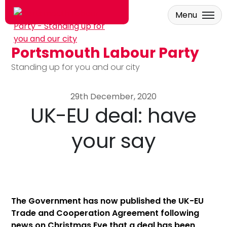
Menu
Portsmouth Labour Party
Skip to main content
Standing up for you and our city
29th December, 2020
UK-EU deal: have
your say
The Government has now published the UK-EU
Trade and Cooperation Agreement following
news on Christmas Eve that a deal has been