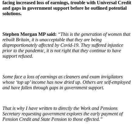
facing increased loss of earnings, trouble with Universal Credit
and gaps in government support before he outlined potential
solutions.
Stephen Morgan MP said:
“This is the generation of women that
rebuilt Britain, it is unacceptable that they are being
disproportionately affected by Covid-19. They suffered injustice
prior to the pandemic, it is not right that they continue to have
support refused.
Some face a loss of earnings as cleaners and exam invigilators
whose ‘top up’ income has now dried up. Others are self-employed
and have fallen through gaps in government support.
That is why I have written to directly the Wor
k and Pensions
Secretary requesting government explores the early payment of
Pension Credit and State Pension to those effected.”