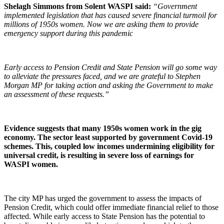
Shelagh Simmons from Solent WASPI said:
“Government
implemented legislation that has caused severe financial turmoil for
millions of 1950s women. Now we are asking them to provide
emergency support during this pandemic
Early access to Pension Credit and State Pension will go some way
to alleviate the pressures faced, and we are grateful to Stephen
Morgan MP for taking action and asking the Government to make
an assessment of these requests.”
Evidence suggests that many 1950s women work in the gig
economy. The sector least supported by government Covid-19
schemes. This, coupled low incomes undermining eligibility for
universal credit, is resulting in severe loss of earnings for
WASPI women.
The city MP has urged the government to assess the impacts of
Pension Credit, which could offer immediate financial relief to those
affected. While early access to State Pension has the potential to