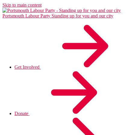
Skip to main content
Portsmouth Labour Party
Standing up for you and our city
Get Involved
Donate