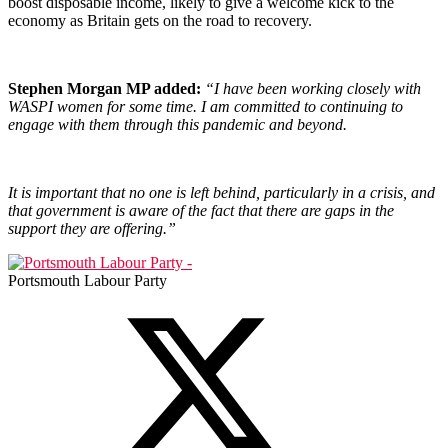
boost disposable income, likely to give a welcome kick to the
economy as Britain gets on the road to recovery.
Stephen Morgan MP added:
“I have been working closely with
WASPI women for some time. I am committed to continuing to
engage with them through this pandemic and beyond.
It is important that no one is left behind, particularly in a crisis, and
that government is aware of the fact that there are gaps in the
support they are offering.”
Portsmouth Labour Party