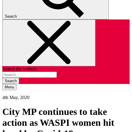
Search
Search the website
Search
Menu
4th May, 2020
City MP continues to take
action as WASPI women hit