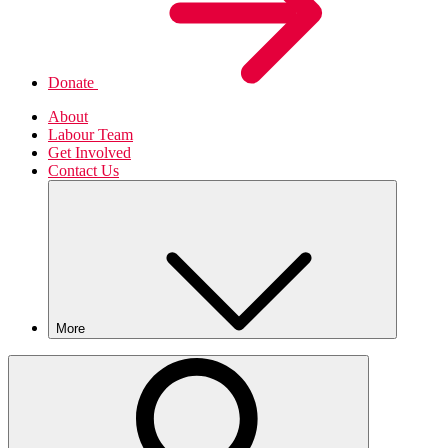
Donate
About
Labour Team
Get Involved
Contact Us
More