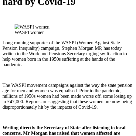
hard by Covid-19
WASPI women
Long running supporter of the WASPI (Women Against State
Pension Inequality) campaign, Stephen Morgan MP, has today
written to the Work and Pensions Secretary urging swift action to
help women born in the 1950s suffering at the hands of the
pandemic.
The WASPI movement campaigns against the way the state pension
age for men and women was equalised. Prior to the pandemic,
millions of 1950s women had been made worse off, some losing up
to £47,000. Reports are suggesting that these women are now being
disproportionately hit by the impacts of Covid-19.
Writing directly the Secretary of State after listening to local
concerns, Mr Morgan has raised that women affected are