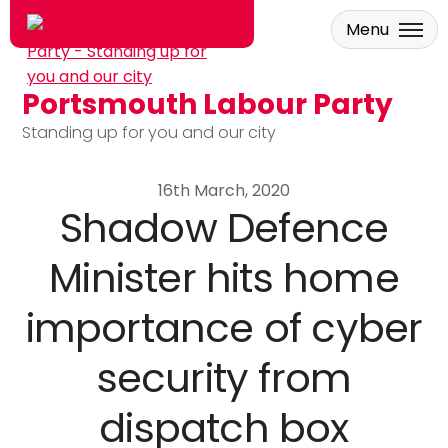
Menu
Portsmouth Labour Party
Skip to main content
Standing up for you and our city
16th March, 2020
Shadow Defence
Minister hits home
importance of cyber
security from
dispatch box