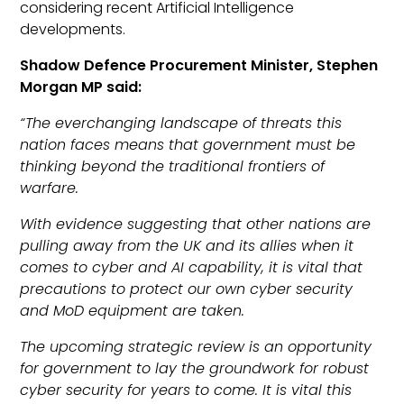
considering recent Artificial Intelligence
developments.
Shadow Defence Procurement Minister, Stephen
Morgan MP said:
“The everchanging landscape of threats this
nation faces means that government must be
thinking beyond the traditional frontiers of
warfare.
With evidence suggesting that other nations are
pulling away from the UK and its allies when it
comes to cyber and AI capability, it is vital that
precautions to protect our own cyber security
and MoD equipment are taken.
The upcoming strategic review is an opportunity
for government to lay the groundwork for robust
cyber security for years to come. It is vital this