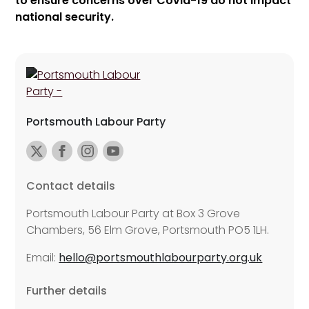
to ensure concerns over Covid-19 do not impact
national security.
Portsmouth Labour Party
Contact details
Portsmouth Labour Party at Box 3 Grove
Chambers, 56 Elm Grove, Portsmouth PO5 1LH.
Email:
hello@portsmouthlabourparty.org.uk
Further details