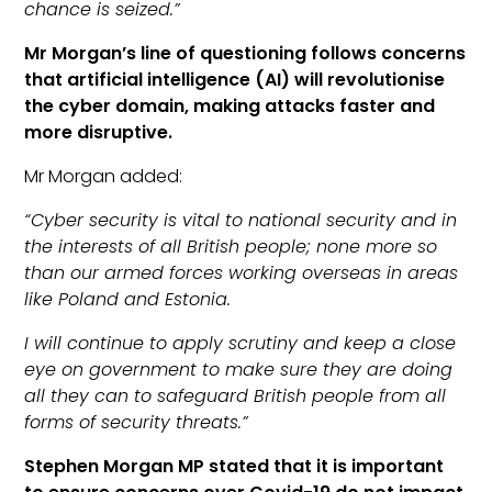
chance is seized.”
Mr Morgan’s line of questioning follows concerns
that artificial intelligence (AI) will revolutionise
the cyber domain, making attacks faster and
more disruptive.
Mr Morgan added:
“Cyber security is vital to national security and in
the interests of all British people; none more so
than our armed forces working overseas in areas
like Poland and Estonia.
I will continue to apply scrutiny and keep a close
eye on government to make sure they are doing
all they can to safeguard British people from all
forms of security threats.”
Stephen Morgan MP stated that it is important