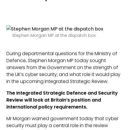
Stephen Morgan MP at the dispatch box
During departmental questions for the Ministry of
Defence, Stephen Morgan MP today sought
answers from the Government on the strength of
the UK’s cyber security; and what role it would play
in the upcoming Integrated Strategic Review.
The Integrated Strategic Defence and Security
Review will look at Britain’s position and
international policy requirements.
Mr Morgan warned government today that cyber
security must play a central role in the review