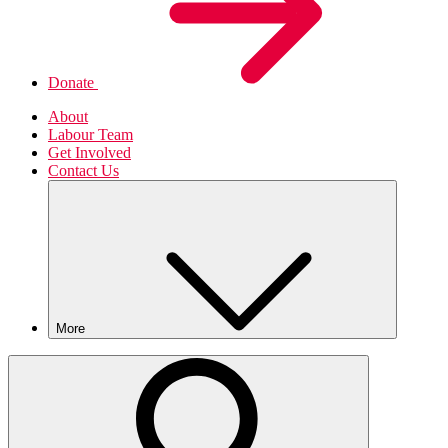
Donate
About
Labour Team
Get Involved
Contact Us
More