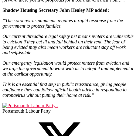
Shadow Housing Secretary John Healey MP added:
“The coronavirus pandemic requires a rapid response from the
government to protect families.
Our current threadbare legal safety net means renters are vulnerable
to eviction if they get ill and fall behind on their rent. The fear of
being evicted may also mean workers are reluctant stay off work
and self-isolate.
Our emergency legislation would protect renters from eviction and
we urge the government to work with us to adopt it and implement it
at the earliest opportunity.
This is an essential first step in public reassurance, giving people
confidence they can follow official health advice in responding to
coronavirus without putting their home at risk.”
Portsmouth Labour Party