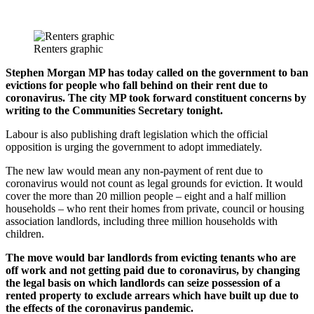
Renters graphic
Stephen Morgan MP has today called on the government to ban
evictions for people who fall behind on their rent due to
coronavirus. The city MP took forward constituent concerns by
writing to the Communities Secretary tonight.
Labour is also publishing draft legislation which the official
opposition is urging the government to adopt immediately.
The new law would mean any non-payment of rent due to
coronavirus would not count as legal grounds for eviction. It would
cover the more than 20 million people – eight and a half million
households – who rent their homes from private, council or housing
association landlords, including three million households with
children.
The move would bar landlords from evicting tenants who are
off work and not getting paid due to coronavirus, by changing
the legal basis on which landlords can seize possession of a
rented property to exclude arrears which have built up due to
the effects of the coronavirus pandemic.