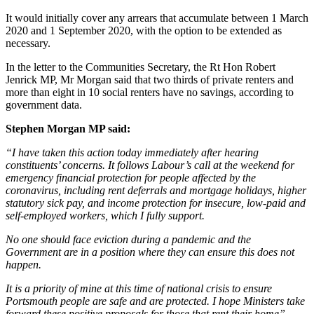
It would initially cover any arrears that accumulate between 1 March
2020 and 1 September 2020, with the option to be extended as
necessary.
In the letter to the Communities Secretary, the Rt Hon Robert
Jenrick MP, Mr Morgan said that two thirds of private renters and
more than eight in 10 social renters have no savings, according to
government data.
Stephen Morgan MP said:
“I have taken this action today immediately after hearing
constituents’ concerns. It follows Labour’s call at the weekend for
emergency financial protection for people affected by the
coronavirus, including rent deferrals and mortgage holidays, higher
statutory sick pay, and income protection for insecure, low-paid and
self-employed workers, which I fully support.
No one should face eviction during a pandemic and the
Government are in a position where they can ensure this does not
happen.
It is a priority of mine at this time of national crisis to ensure
Portsmouth people are safe and are protected. I hope Ministers take
forward these positive proposals for those that rent their home”.