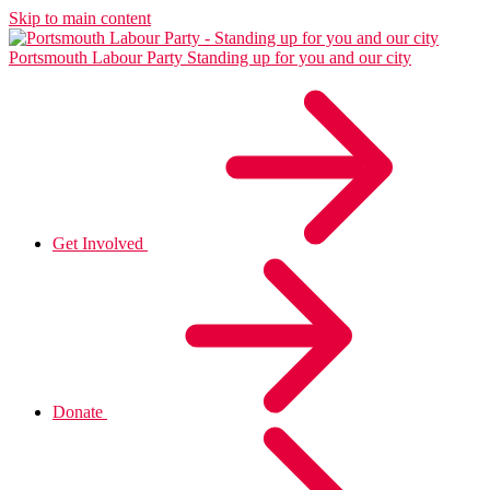
Skip to main content
Portsmouth Labour Party
Standing up for you and our city
Get Involved
Donate