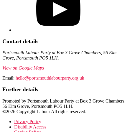
Contact details
Portsmouth Labour Party at Box 3 Grove Chambers, 56 Elm
Grove, Portsmouth PO5 1LH.
View on Google Maps
Email:
hello@portsmouthlabourparty.org.uk
Further details
Promoted by Portsmouth Labour Party at Box 3 Grove Chambers,
56 Elm Grove, Portsmouth PO5 1LH.
©2026 Copyright Labour All rights reserved.
Privacy Policy
Disability Access