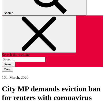
Search
Search the website
Search
Menu
16th March, 2020
City MP demands eviction ban
for renters with coronavirus