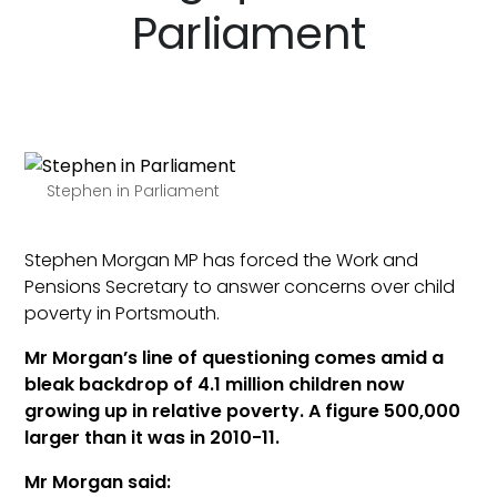
Parliament
Stephen in Parliament
Stephen Morgan MP has forced the Work and
Pensions Secretary to answer concerns over child
poverty in Portsmouth.
Mr Morgan’s line of questioning comes amid a
bleak backdrop of 4.1 million children now
growing up in relative poverty. A figure 500,000
larger than it was in 2010-11.
Mr Morgan said: