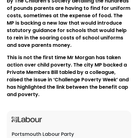
by The Children’s Society detailing the hundreds
of pounds parents are having to find for uniform
costs, sometimes at the expense of food. The
MP is backing a new law that would introduce
statutory guidance for schools that would help
to rein in the soaring costs of school uniforms
and save parents money.
This is not the first time Mr Morgan has taken
action over child poverty. The city MP backed a
Private Members Bill tabled by a colleague,
raised the issue in ‘Challenge Poverty Week’ and
has highlighted the link between the benefit cap
and poverty.
Portsmouth Labour Party