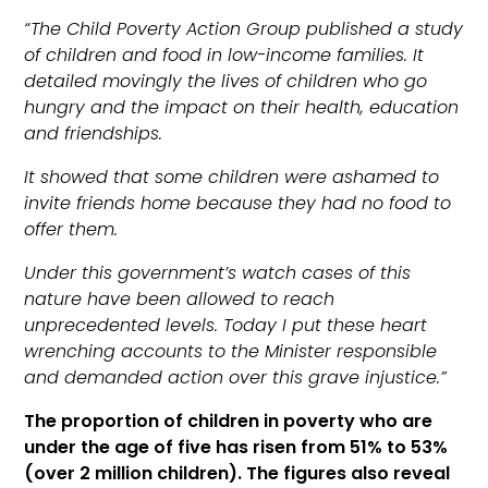
“The Child Poverty Action Group published a study
of children and food in low-income families. It
detailed movingly the lives of children who go
hungry and the impact on their health, education
and friendships.
It showed that some children were ashamed to
invite friends home because they had no food to
offer them.
Under this government’s watch cases of this
nature have been allowed to reach
unprecedented levels. Today I put these heart
wrenching accounts to the Minister responsible
and demanded action over this grave injustice.”
The proportion of children in poverty who are
under the age of five has risen from 51% to 53%
(over 2 million children). The figures also reveal