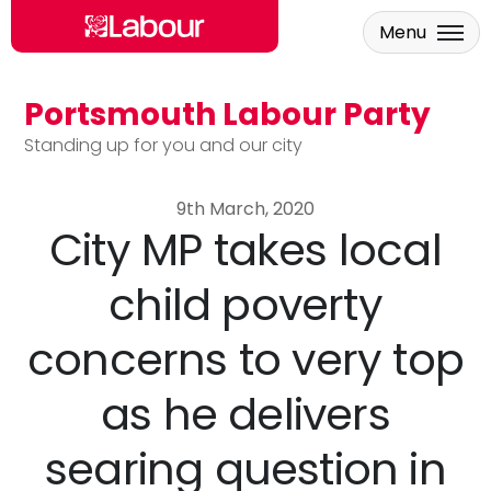
Menu
Portsmouth Labour Party
Skip to main content
Standing up for you and our city
9th March, 2020
City MP takes local
child poverty
concerns to very top
as he delivers
searing question in