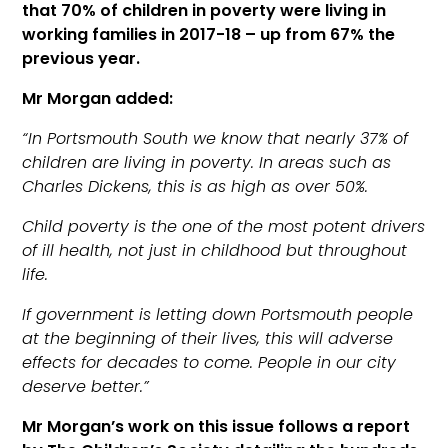
that 70% of children in poverty were living in
working families in 2017-18 – up from 67% the
previous year.
Mr Morgan added:
“In Portsmouth South we know that nearly 37% of
children are living in poverty. In areas such as
Charles Dickens, this is as high as over 50%.
Child poverty is the one of the most potent drivers
of ill health, not just in childhood but throughout
life.
If government is letting down Portsmouth people
at the beginning of their lives, this will adverse
effects for decades to come. People in our city
deserve better.”
Mr Morgan’s work on this issue follows a report