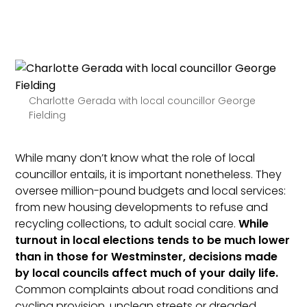
Charlotte Gerada with local councillor George
Fielding
While many don’t know what the role of local
councillor entails, it is important nonetheless. They
oversee million-pound budgets and local services:
from new housing developments to refuse and
recycling collections, to adult social care.
While
turnout in local elections tends to be much lower
than in those for Westminster, decisions made
by local councils affect much of your daily life.
Common complaints about road conditions and
cycling provision, unclean streets or dreaded