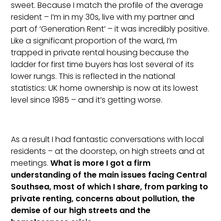
sweet. Because I match the profile of the average
resident – I’m in my 30s, live with my partner and
part of ‘Generation Rent’ – it was incredibly positive.
Like a significant proportion of the ward, I’m
trapped in private rental housing because the
ladder for first time buyers has lost several of its
lower rungs. This is reflected in the national
statistics: UK home ownership is now at its lowest
level since 1985 – and it’s getting worse.
As a result I had fantastic conversations with local
residents – at the doorstep, on high streets and at
meetings.
What is more I got a firm
understanding of the main issues facing Central
Southsea, most of which I share, from parking to
private renting, concerns about pollution, the
demise of our high streets and the