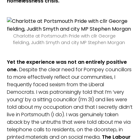
homelessness crisis.
Charlotte at Portsmouth Pride with cllr George
fielding, Judith Smyth and city MP Stephen Morgan
Yet the experience was not an entirely positive
one.
Despite the clear need for Pompey councillors
to more effectively reflect our communities, I
frequently faced sexism from the Liberal
Democrats. I was patronisingly told that I’m ‘very
young’ by a sitting councillor (I’m 31) and lies were
told about my occupation and that I secretly didn’t
live in Portsmouth (I do). I was genuinely taken
aback by the untruths that were told about me via
telephone calls to residents, on the doorstep, in
printed materials and on social media.
The Labour