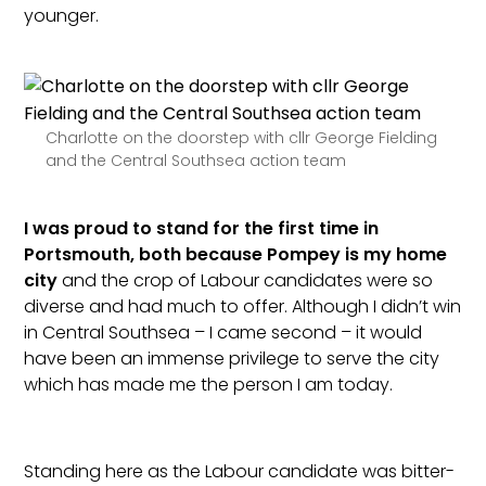
younger.
Charlotte on the doorstep with cllr George Fielding
and the Central Southsea action team
I was proud to stand for the first time in
Portsmouth, both because Pompey is my home
city
and the crop of Labour candidates were so
diverse and had much to offer. Although I didn’t win
in Central Southsea – I came second – it would
have been an immense privilege to serve the city
which has made me the person I am today.
Standing here as the Labour candidate was bitter-