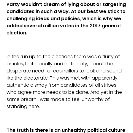
Party wouldn’t dream of lying about or targeting
candidates in such a way. At our best we stick to
challenging ideas and policies, which is why we
added several million votes in the 2017 general
election.
In the run up to the elections there was a flurry of
articles, both locally and nationally, about the
desperate need for councillors to look and sound
like the electorate. This was met with apparently
authentic dismay from candidates of all stripes
who agree more needs to be done. And yet in the
same breath I was made to feel unworthy of
standing here.
The truth is there is an unhealthy political culture