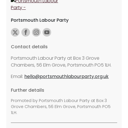
Portsmouth Labour Party
Contact details
Portsmouth Labour Party at Box 3 Grove
Chambers, 56 Elm Grove, Portsmouth PO5 1LH.
Email:
hello@portsmouthlabourparty.org.uk
Further details
Promoted by Portsmouth Labour Party at Box 3
Grove Chambers, 56 Elm Grove, Portsmouth PO5
1LH.