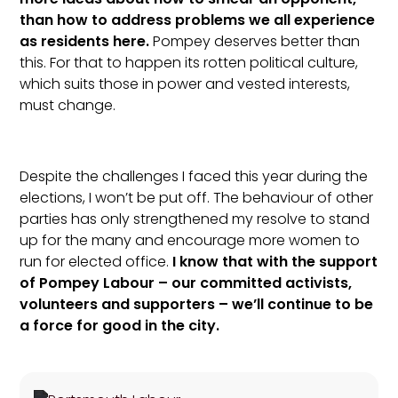
than how to address problems we all experience
as residents here.
Pompey deserves better than
this. For that to happen its rotten political culture,
which suits those in power and vested interests,
must change.
Despite the challenges I faced this year during the
elections, I won’t be put off. The behaviour of other
parties has only strengthened my resolve to stand
up for the many and encourage more women to
run for elected office.
I know that with the support
of Pompey Labour – our committed activists,
volunteers and supporters – we’ll continue to be
a force for good in the city.