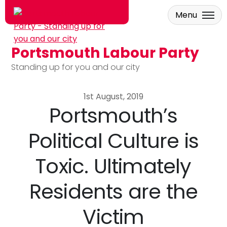
Menu
Portsmouth Labour Party
Skip to main content
Standing up for you and our city
1st August, 2019
Portsmouth’s
Political Culture is
Toxic. Ultimately
Residents are the
Victim