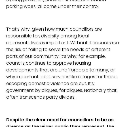
parking woes, all come under their control.
That’s why, given how much councillors are
responsible for, diversity among local
representatives is important. Without it councils run
the risk of failing to serve the needs of different
parts of our community. It’s why, for example,
councils continue to approve housing
developments that are unaffordable to many, or
why important local services like refuges for those
escaping domestic violence are cut. It’s
government by cliques, for cliques. Nationally that
often transcends party divides.
Despite the clear need for councillors to be as
diverse as the wider public they represent, the