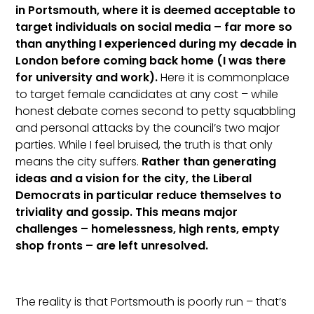
in Portsmouth, where it is deemed acceptable to
target individuals on social media – far more so
than anything I experienced during my decade in
London before coming back home (I was there
for university and work).
Here it is commonplace
to target female candidates at any cost – while
honest debate comes second to petty squabbling
and personal attacks by the council’s two major
parties. While I feel bruised, the truth is that only
means the city suffers.
Rather than generating
ideas and a vision for the city, the Liberal
Democrats in particular reduce themselves to
triviality and gossip. This means major
challenges – homelessness, high rents, empty
shop fronts – are left unresolved.
The reality is that Portsmouth is poorly run – that’s