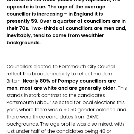
opposite is true. The age of the average
councillor is increasing – in England it is
presently 59. Over a quarter of councillors are in
their 70s. Two-thirds of councillors are men and,
inevitably, tend to come from wealthier
backgrounds.
Councillors elected to Portsmouth City Council
reflect this broader inability to reflect modern
Britain.
Nearly 80% of Pompey councillors are
men, most are white and are generally older.
This
stands in stark contrast to the candidates
Portsmouth Labour selected for local elections this
year, where there was a 50:50 gender balance and
there were three candidates from BAME
backgrounds. The age profile was also mixed, with
just under half of the candidates being 40 or