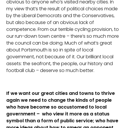
obvious to anyone who’s visited nearby cities. In
my view that’s the result of political choices made
by the Liberal Democrats and the Conservatives,
but also because of an obvious lack of
competence. From our terrible cycling provision, to
our run-down town centre – there’s so much more
the council can be doing. Much of what’s great
about Portsmouth is so in spite of local
government, not because of it. Our brilliant local
assets: the seafront, the people, our history and
football club – deserve so much better.
If we want our great cities and towns to thrive
again we need to change the kinds of people
who have become so accustomed to local
government – who view it more as a status
symbol than a form of public service; who have
more ideas about how to smear an opponent,