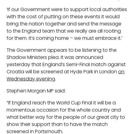
‘If our Government were to support local authorities
with the cost of putting on these events it would
bring the nation together and send the message
to the England team that we really are all rooting
for them. It’s coming home – we must embrace it.’
The Government appears to be listening to the
Shadow Ministers plea. It was announced
yesterday that England’s Semi-Final match against
Croatia will be screened at Hyde Park in London
on
Wednesday evening
.
Stephen Morgan MP said:
“If England reach the World Cup Final it will be a
momentous occasion for the whole country and
what better way for the people of our great city to
show their support than to have the match
screened in Portsmouth.