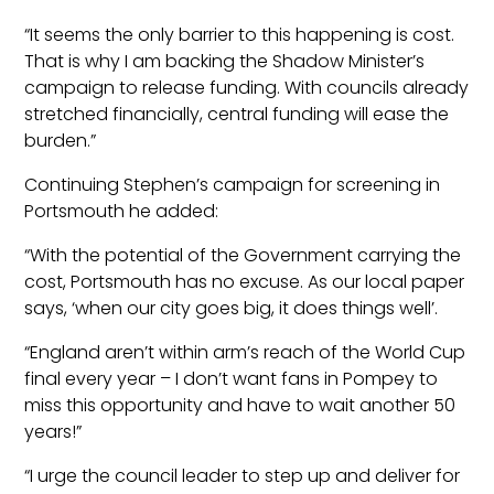
“It seems the only barrier to this happening is cost.
That is why I am backing the Shadow Minister’s
campaign to release funding. With councils already
stretched financially, central funding will ease the
burden.”
Continuing Stephen’s campaign for screening in
Portsmouth he added:
“With the potential of the Government carrying the
cost, Portsmouth has no excuse. As our local paper
says, ‘when our city goes big, it does things well’.
“England aren’t within arm’s reach of the World Cup
final every year – I don’t want fans in Pompey to
miss this opportunity and have to wait another 50
years!”
“I urge the council leader to step up and deliver for