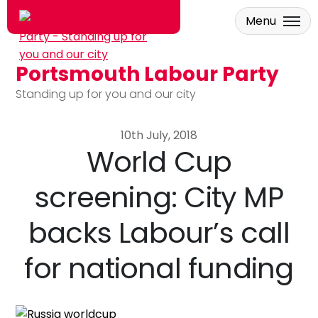
Menu
Portsmouth Labour Party
Skip to main content
Standing up for you and our city
10th July, 2018
World Cup
screening: City MP
backs Labour’s call
for national funding