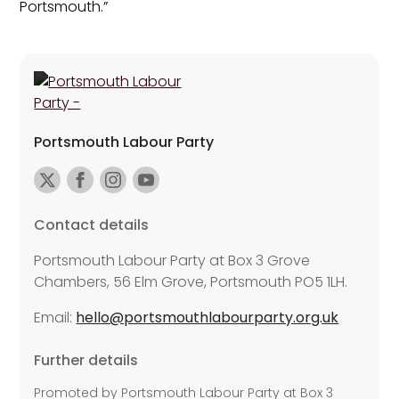
Portsmouth.”
Portsmouth Labour Party
Contact details
Portsmouth Labour Party at Box 3 Grove
Chambers, 56 Elm Grove, Portsmouth PO5 1LH.
Email:
hello@portsmouthlabourparty.org.uk
Further details
Promoted by Portsmouth Labour Party at Box 3