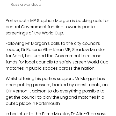
Russia worldcup
Portsmouth MP Stephen Morgan is backing calls for
central Government funding towards public
screenings of the World Cup.
Following Mr Morgan’s calls to the city council’s
Leader, Dr Rosena Allin- Khan MP, Shadow Minister
for Sport, has urged the Government to release
funds for local councils to safely screen World Cup
matches in public spaces across the nation.
Whilst offering his parties support, Mr Morgan has
been putting pressure, backed by constituents, on
Cllr Vernon-Jackson to do everything possible to
get the council to play the England matches in a
public place in Portsmouth.
In her letter to the Prime Minister, Dr Allin-Khan says: