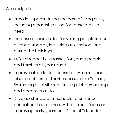
We pledge to:
Provide support during the cost of living crisis,
including a hardship fund for those most in
need
Increase opportunities for young people in our
neighbourhoods, including after school and
during the holidays
Offer cheaper bus passes for young people
and families all year round
Improve affordable access to swimming and
leisure facilities for families, ensure the Eastney
Swimming pool site remains in public ownership
and becomes a lido
Drive up standards in schools to enhance
educational outcomes, with a strong focus on
improving early years and Special Education