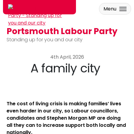
Menu
Portsmouth Labour Party
Skip to main content
Standing up for you and our city
4th April, 2026
A family city
The cost of living crisis is making families’ lives
even harder in our city, so Labour councillors,
candidates and Stephen Morgan MP are doing
all they can to increase support both locally and
nationally.