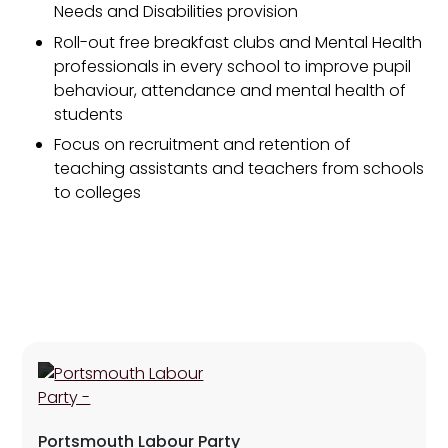
Needs and Disabilities provision
Roll-out free breakfast clubs and Mental Health
professionals in every school to improve pupil
behaviour, attendance and mental health of
students
Focus on recruitment and retention of
teaching assistants and teachers from schools
to colleges
Portsmouth Labour Party