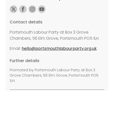
Contact details
Portsmouth Labour Party at Box 3 Grove
Chambers, 56 Elm Grove, Portsmouth PO5 1LH.
Email:
hello@portsmouthlabourparty.org.uk
Further details
Promoted by Portsmouth Labour Party at Box 3
Grove Chambers, 56 Elm Grove, Portsmouth PO5
1LH.
©2026 Copyright Labour All rights reserved.
Privacy Policy
Disability Access
Cookie Policy