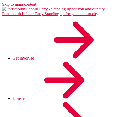
Skip to main content
Portsmouth Labour Party
Standing up for you and our city
Get Involved
Donate