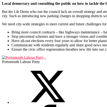
Local democracy and consulting the public on how to tackle the b
But the Lib Dems who run the council lack an overall strategy and am
city. Such as introducing new parking charges in shopping districts wi
We need city-wide strategies to meet current and future challenges for
Bring more council contracts – like highways maintenance – b
Stop piecemeal schemes and have a stronger vision and coordinat
Have all-out elections every four years to allow for better plan
Communicate with residents regularly and share good news stor
Ensure the civic office regeneration breathes new life into our c
Portsmouth Labour Party