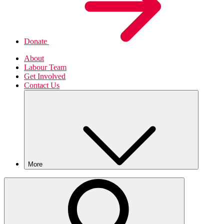
Donate
About
Labour Team
Get Involved
Contact Us
More