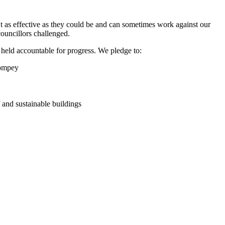
t as effective as they could be and can sometimes work against our
councillors challenged.
g held accountable for progress. We pledge to:
Pompey
f and sustainable buildings