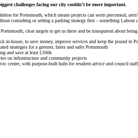
iggest challenges facing our city couldn’t be more important.
bition for Portsmouth, which means projects can seem piecemeal, aren’
thout consulting or setting a parking strategy first – something Labour 
 Portsmouth, clear targets to get us there and be transparent about bein
ack in-house, to save money, improve services and keep the pound in 
ed strategies for a greener, fairer and safer Portsmouth
ning and save at least £160k
ies on infrastructure and community projects
ivic centre, with purpose-built hubs for resident advice and council staf