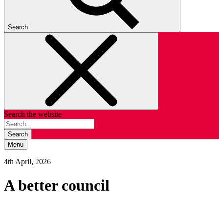
Search
Search the website
Search
Menu
4th April, 2026
A better council