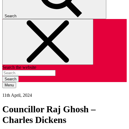
Search
Search the website
Search
Menu
11th April, 2024
Councillor Raj Ghosh –
Charles Dickens