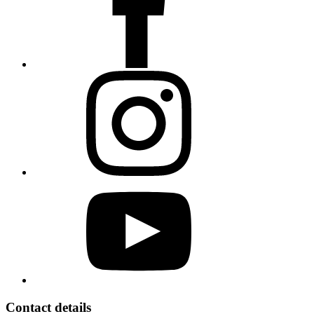
Contact details