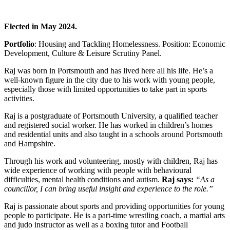
Elected in May 2024.
Portfolio
: Housing and Tackling Homelessness. Position: Economic
Development, Culture & Leisure Scrutiny Panel.
Raj was born in Portsmouth and has lived here all his life. He’s a
well-known figure in the city due to his work with young people,
especially those with limited opportunities to take part in sports
activities.
Raj is a postgraduate of Portsmouth University, a qualified teacher
and registered social worker. He has worked in children’s homes
and residential units and also taught in a schools around Portsmouth
and Hampshire.
Through his work and volunteering, mostly with children, Raj has
wide experience of working with people with behavioural
difficulties, mental health conditions and autism.
Raj says:
“As a
councillor, I can bring useful insight and experience to the role.”
Raj is passionate about sports and providing opportunities for young
people to participate. He is a part-time wrestling coach, a martial arts
and judo instructor as well as a boxing tutor and Football