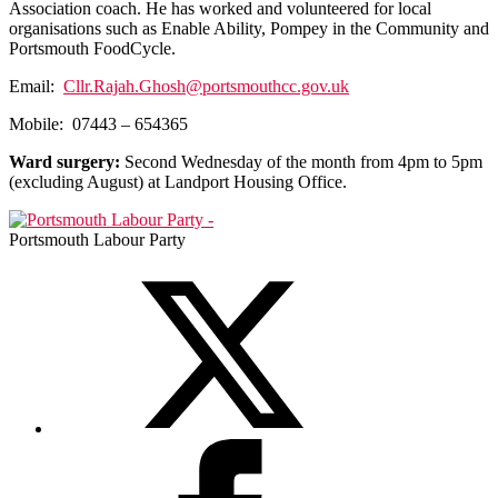
Association coach. He has worked and volunteered for local
organisations such as Enable Ability, Pompey in the Community and
Portsmouth FoodCycle.
Email:
Cllr.Rajah.Ghosh@portsmouthcc.gov.uk
Mobile:
07443 – 654365
Ward surgery:
Second Wednesday of the month from 4pm to 5pm
(excluding August) at Landport Housing Office.
Portsmouth Labour Party