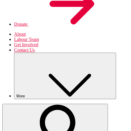
Donate
About
Labour Team
Get Involved
Contact Us
More