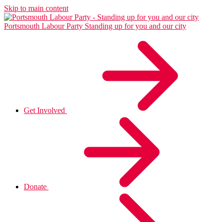
Skip to main content
Portsmouth Labour Party
Standing up for you and our city
Get Involved
Donate