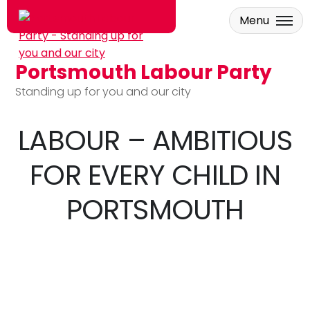
Menu
Portsmouth Labour Party
Skip to main content
Standing up for you and our city
LABOUR – AMBITIOUS
FOR EVERY CHILD IN
PORTSMOUTH