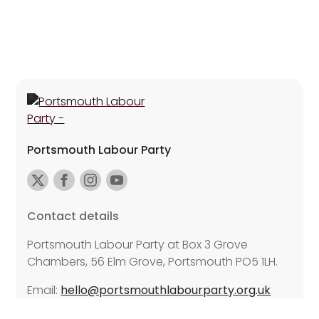
Portsmouth Labour Party
Contact details
Portsmouth Labour Party at Box 3 Grove
Chambers, 56 Elm Grove, Portsmouth PO5 1LH.
Email:
hello@portsmouthlabourparty.org.uk