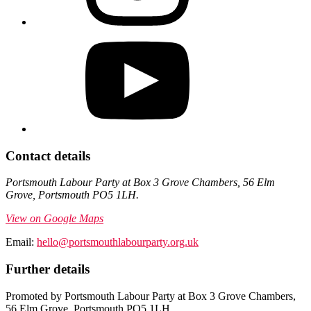
Contact details
Portsmouth Labour Party at Box 3 Grove Chambers, 56 Elm
Grove, Portsmouth PO5 1LH.
View on Google Maps
Email:
hello@portsmouthlabourparty.org.uk
Further details
Promoted by Portsmouth Labour Party at Box 3 Grove Chambers,
56 Elm Grove, Portsmouth PO5 1LH.