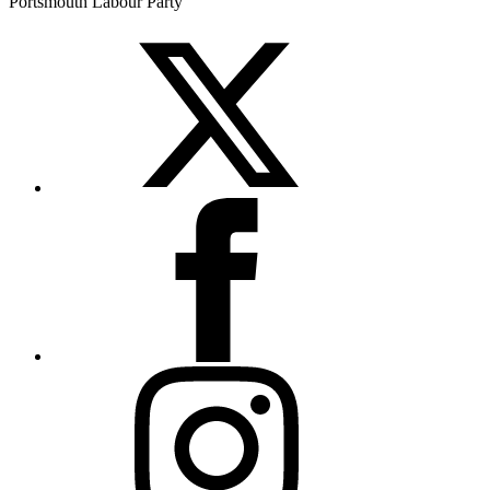
Portsmouth Labour Party