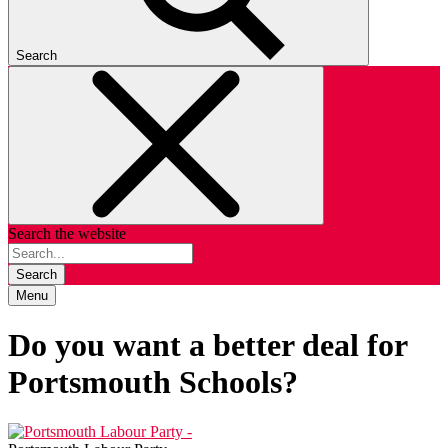
Search
Search the website
Search
Menu
Do you want a better deal for
Portsmouth Schools?