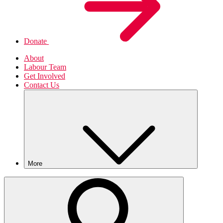
Donate
About
Labour Team
Get Involved
Contact Us
More