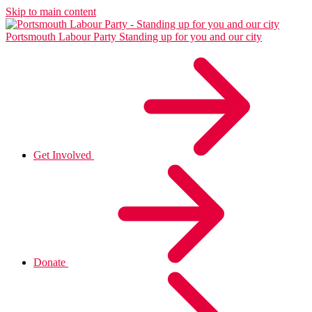
Skip to main content
Portsmouth Labour Party
Standing up for you and our city
Get Involved
Donate