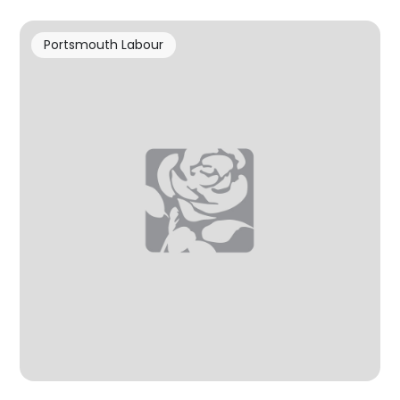
Portsmouth Labour