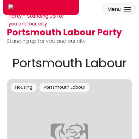
Menu
Portsmouth Labour Party
Skip to main content
Standing up for you and our city
Portsmouth Labour
Housing
Portsmouth Labour