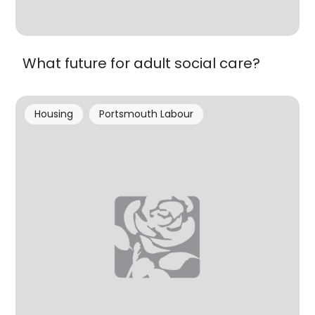
What future for adult social care?
Housing
Portsmouth Labour