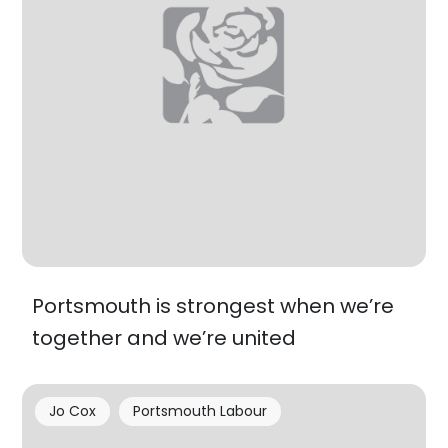
Portsmouth is strongest when we’re
together and we’re united
Jo Cox
Portsmouth Labour