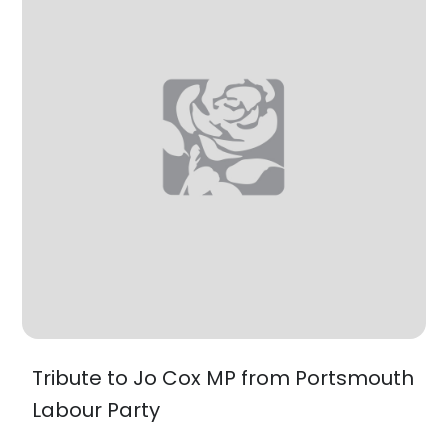
Tribute to Jo Cox MP from Portsmouth
Labour Party