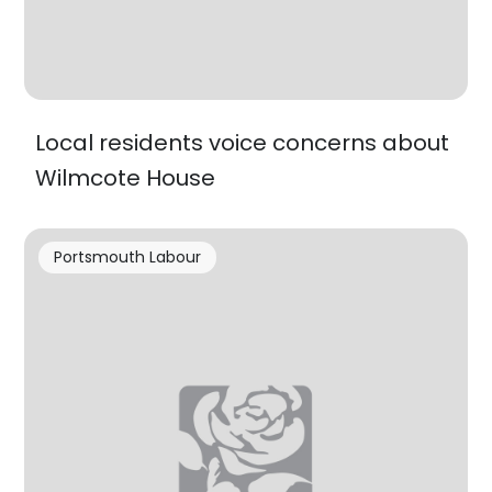
Local residents voice concerns about
Wilmcote House
Portsmouth Labour