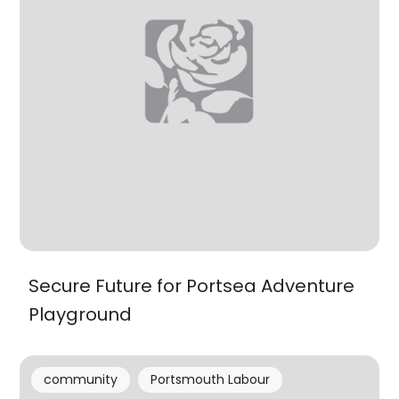
Secure Future for Portsea Adventure
Playground
community
Portsmouth Labour