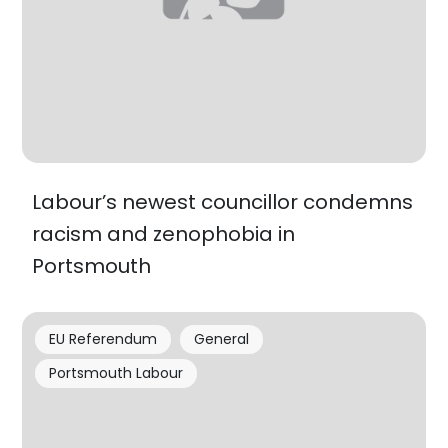
Labour’s newest councillor condemns
racism and zenophobia in
Portsmouth
EU Referendum
General
Portsmouth Labour