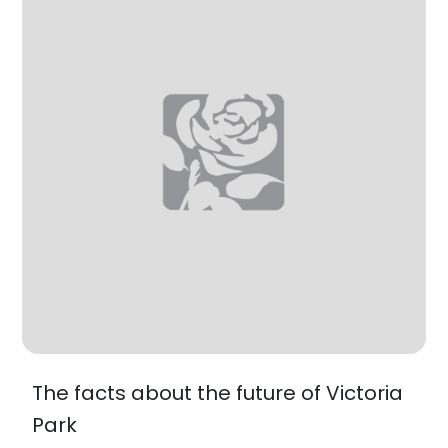
The facts about the future of Victoria
Park