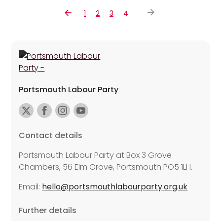
1
2
3
4
Portsmouth Labour Party
Contact details
Portsmouth Labour Party at Box 3 Grove
Chambers, 56 Elm Grove, Portsmouth PO5 1LH.
Email:
hello@portsmouthlabourparty.org.uk
Further details