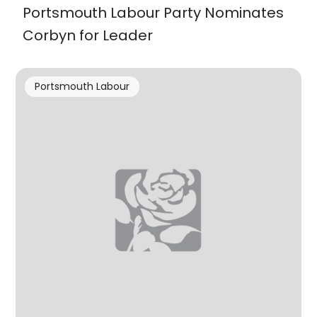
Portsmouth Labour Party Nominates
Corbyn for Leader
Portsmouth Labour