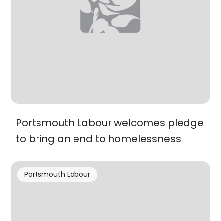
Portsmouth Labour welcomes pledge
to bring an end to homelessness
Portsmouth Labour