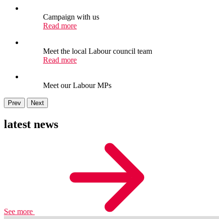
Campaign with us
Read more
Meet the local Labour council team
Read more
Meet our Labour MPs
Prev
Next
latest news
See more