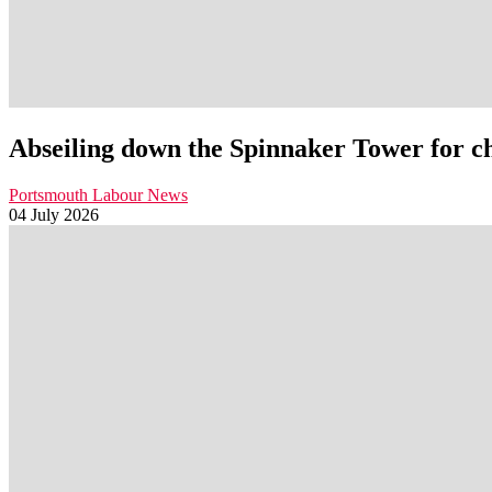
Abseiling down the Spinnaker Tower for c
Portsmouth Labour News
04 July 2026