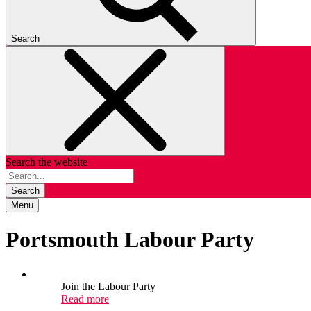
Search
Search the website
Search
Menu
Portsmouth Labour Party
Join the Labour Party
Read more