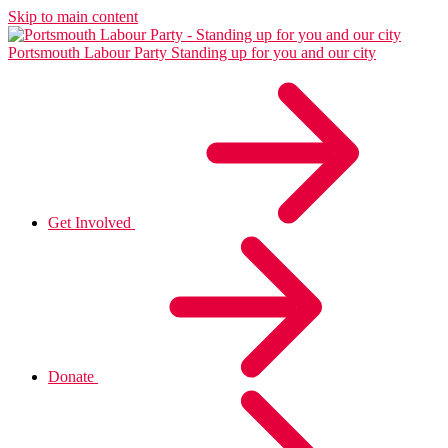
Skip to main content
Portsmouth Labour Party
Standing up for you and our city
Get Involved
Donate