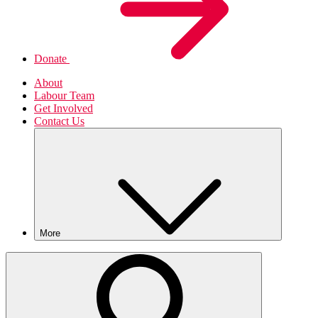
Donate
About
Labour Team
Get Involved
Contact Us
More